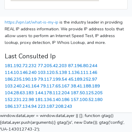
https://vpn.lat/what-is-my-ip
is the industry leader in providing
REAL IP address information. We provide IP address tools that
allow users to perform an Internet Speed Test, IP address
lookup, proxy detection, IP Whois Lookup, and more.
Last Consulted Ip
181.192.72.232
77.205.42.203
87.196.80.244
114.10.146.240
103.120.5.138
1.136.111.146
186.235.190.19
79.117.199.54
45.189.252.97
103.240.241.164
79.117.65.167
38.41.188.189
104.28.63.183
144.178.112.204
187.50.125.205
152.231.22.98
181.136.140.186
157.100.52.180
186.137.134.94
223.187.208.243
window.dataLayer = window.dataLayer || []; function gtag()
{dataLayer.push(arguments);} gtag('js', new Date()); gtag('config',
'UA-143012743-2');