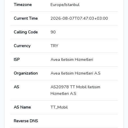
Timezone
Europe/Istanbul
Current Time
2026-08-07T07:47:03+03:00
Calling Code
90
Currency
TRY
ISP
Avea Iletisim Hizmetleri
Organization
Avea Iletisim Hizmetleri A.S
AS
AS20978 TT Mobil Iletisim
Hizmetleri A.S
AS Name
TT_Mobil
Reverse DNS