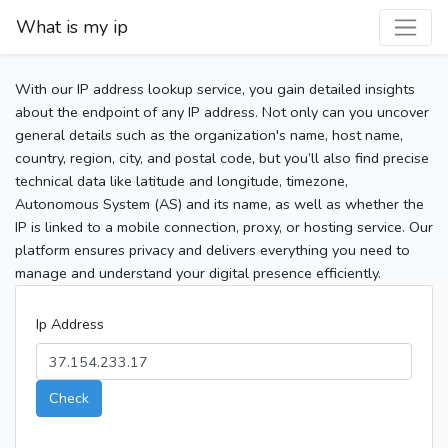
What is my ip
With our IP address lookup service, you gain detailed insights
about the endpoint of any IP address. Not only can you uncover
general details such as the organization's name, host name,
country, region, city, and postal code, but you’ll also find precise
technical data like latitude and longitude, timezone,
Autonomous System (AS) and its name, as well as whether the
IP is linked to a mobile connection, proxy, or hosting service. Our
platform ensures privacy and delivers everything you need to
manage and understand your digital presence efficiently.
Ip Address
Check