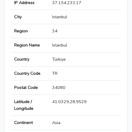
IP Address
37.154.233.17
City
Istanbul
Region
34
Region Name
Istanbul
Country
Türkiye
Country Code
TR
Postal Code
34080
Latitude /
41.0329,28.9529
Longitude
Continent
Asia