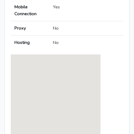
Mobile
Yes
Connection
Proxy
No
Hosting
No