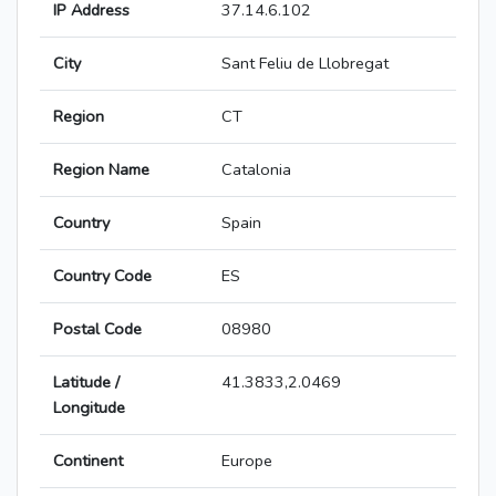
IP Address
37.14.6.102
City
Sant Feliu de Llobregat
Region
CT
Region Name
Catalonia
Country
Spain
Country Code
ES
Postal Code
08980
Latitude /
41.3833,2.0469
Longitude
Continent
Europe