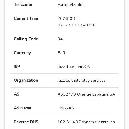
Timezone
Europe/Madrid
Current Time
2026-08-
07T23:12:13+02:00
Calling Code
34
Currency
EUR
ISP
Jazz Telecom S.A
Organization
Jazztel triple play services
AS
AS12479 Orange Espagne SA
AS Name
UNI2-AS
Reverse DNS
102.6.14.37.dynamic.jazztel.es