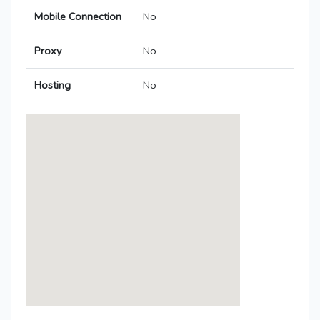
Mobile Connection
No
Proxy
No
Hosting
No