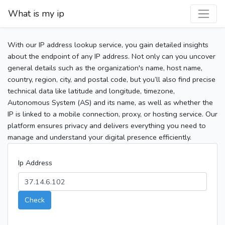
What is my ip
With our IP address lookup service, you gain detailed insights
about the endpoint of any IP address. Not only can you uncover
general details such as the organization's name, host name,
country, region, city, and postal code, but you’ll also find precise
technical data like latitude and longitude, timezone,
Autonomous System (AS) and its name, as well as whether the
IP is linked to a mobile connection, proxy, or hosting service. Our
platform ensures privacy and delivers everything you need to
manage and understand your digital presence efficiently.
Ip Address
Check