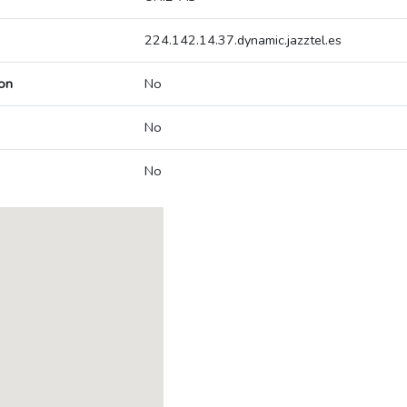
224.142.14.37.dynamic.jazztel.es
on
No
No
No