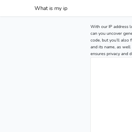
What is my ip
With our IP address l
can you uncover gener
code, but you’ll also
and its name, as well 
ensures privacy and d