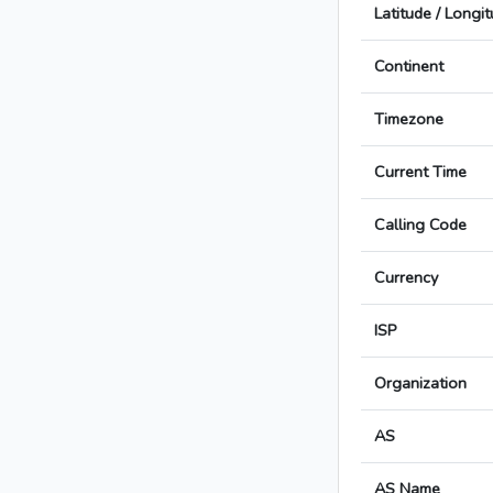
Latitude / Longi
Continent
Timezone
Current Time
Calling Code
Currency
ISP
Organization
AS
AS Name