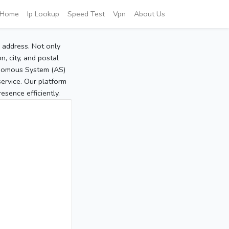
Home
Ip Lookup
Speed Test
Vpn
About Us
P address. Not only
, city, and postal
tonomous System (AS)
service. Our platform
sence efficiently.