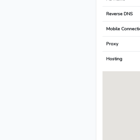
Reverse DNS
Mobile Connecti
Proxy
Hosting