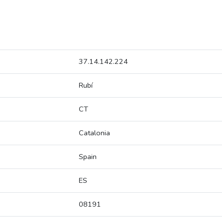
37.14.142.224
Rubí
CT
Catalonia
Spain
ES
08191