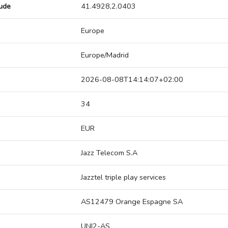
tude
41.4928,2.0403
Europe
Europe/Madrid
2026-08-08T14:14:07+02:00
34
EUR
Jazz Telecom S.A
Jazztel triple play services
AS12479 Orange Espagne SA
UNI2-AS