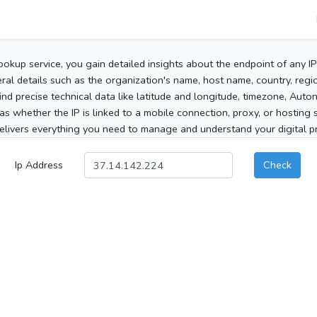
ookup service, you gain detailed insights about the endpoint of any I
al details such as the organization's name, host name, country, region
 find precise technical data like latitude and longitude, timezone, Au
as whether the IP is linked to a mobile connection, proxy, or hosting 
elivers everything you need to manage and understand your digital pre
Ip Address
Check