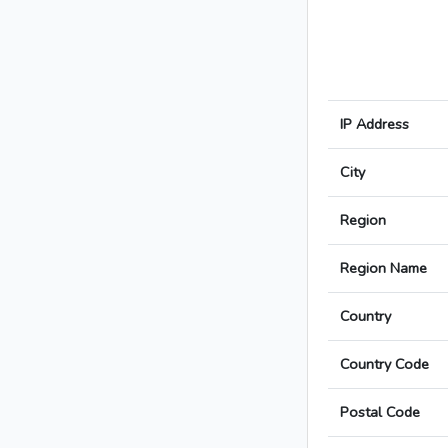
IP Address
City
Region
Region Name
Country
Country Code
Postal Code