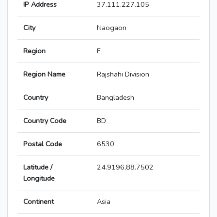
IP Address
37.111.227.105
City
Naogaon
Region
E
Region Name
Rajshahi Division
Country
Bangladesh
Country Code
BD
Postal Code
6530
Latitude /
24.9196,88.7502
Longitude
Continent
Asia