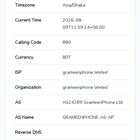
Timezone
Asia/Dhaka
Current Time
2026-08-
09T11:59:14+06:00
Calling Code
880
Currency
BDT
ISP
grameenphone limited
Organization
grameenphone limited
AS
AS24389 GrameenPhone Ltd.
AS Name
GRAMEENPHONE-AS-AP
Reverse DNS