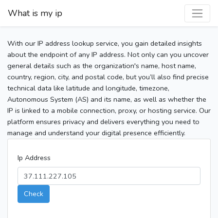
What is my ip
With our IP address lookup service, you gain detailed insights
about the endpoint of any IP address. Not only can you uncover
general details such as the organization's name, host name,
country, region, city, and postal code, but you’ll also find precise
technical data like latitude and longitude, timezone,
Autonomous System (AS) and its name, as well as whether the
IP is linked to a mobile connection, proxy, or hosting service. Our
platform ensures privacy and delivers everything you need to
manage and understand your digital presence efficiently.
Ip Address
Check