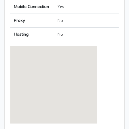
Mobile Connection
Yes
Proxy
No
Hosting
No