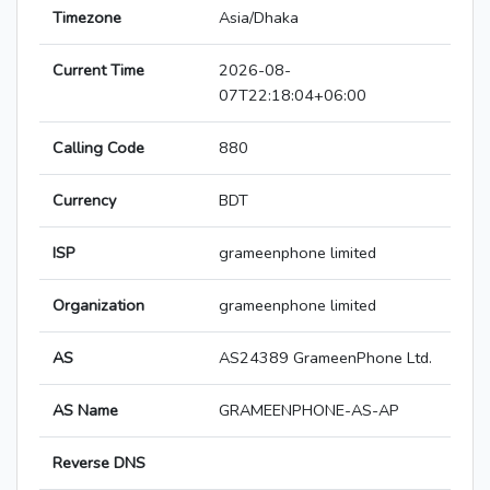
Timezone
Asia/Dhaka
Current Time
2026-08-
07T22:18:04+06:00
Calling Code
880
Currency
BDT
ISP
grameenphone limited
Organization
grameenphone limited
AS
AS24389 GrameenPhone Ltd.
AS Name
GRAMEENPHONE-AS-AP
Reverse DNS