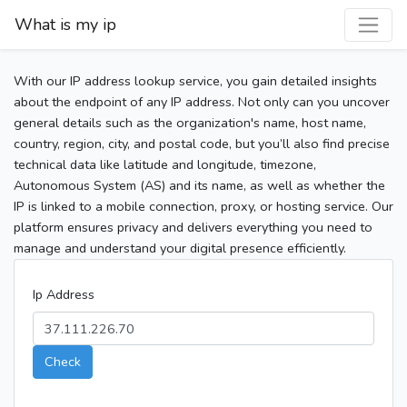
What is my ip
With our IP address lookup service, you gain detailed insights
about the endpoint of any IP address. Not only can you uncover
general details such as the organization's name, host name,
country, region, city, and postal code, but you’ll also find precise
technical data like latitude and longitude, timezone,
Autonomous System (AS) and its name, as well as whether the
IP is linked to a mobile connection, proxy, or hosting service. Our
platform ensures privacy and delivers everything you need to
manage and understand your digital presence efficiently.
Ip Address
Check