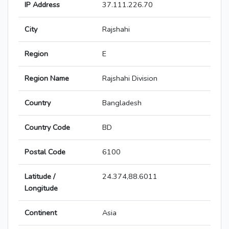
IP Address
37.111.226.70
City
Rajshahi
Region
E
Region Name
Rajshahi Division
Country
Bangladesh
Country Code
BD
Postal Code
6100
Latitude /
24.374,88.6011
Longitude
Continent
Asia