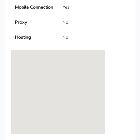
Mobile Connection
Yes
Proxy
No
Hosting
No