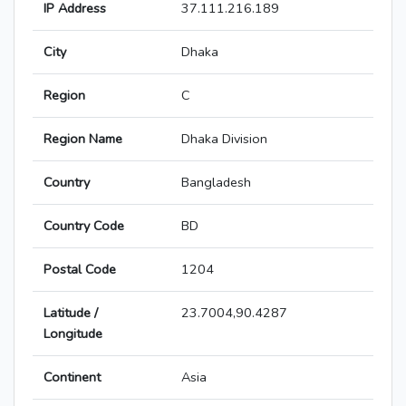
IP Address
37.111.216.189
City
Dhaka
Region
C
Region Name
Dhaka Division
Country
Bangladesh
Country Code
BD
Postal Code
1204
Latitude /
23.7004,90.4287
Longitude
Continent
Asia