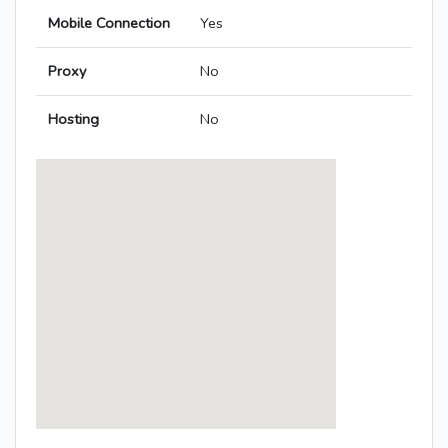
Mobile Connection
Yes
Proxy
No
Hosting
No