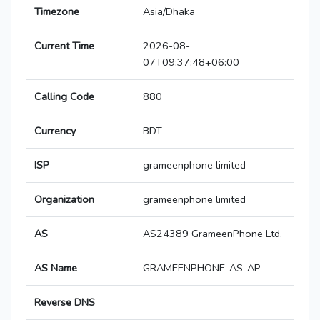
Timezone
Asia/Dhaka
Current Time
2026-08-
07T09:37:48+06:00
Calling Code
880
Currency
BDT
ISP
grameenphone limited
Organization
grameenphone limited
AS
AS24389 GrameenPhone Ltd.
AS Name
GRAMEENPHONE-AS-AP
Reverse DNS