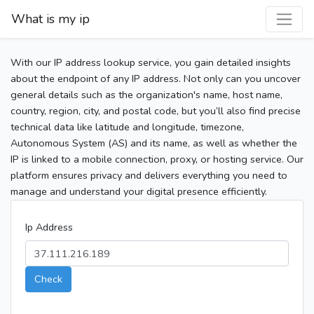
What is my ip
With our IP address lookup service, you gain detailed insights
about the endpoint of any IP address. Not only can you uncover
general details such as the organization's name, host name,
country, region, city, and postal code, but you’ll also find precise
technical data like latitude and longitude, timezone,
Autonomous System (AS) and its name, as well as whether the
IP is linked to a mobile connection, proxy, or hosting service. Our
platform ensures privacy and delivers everything you need to
manage and understand your digital presence efficiently.
Ip Address
Check