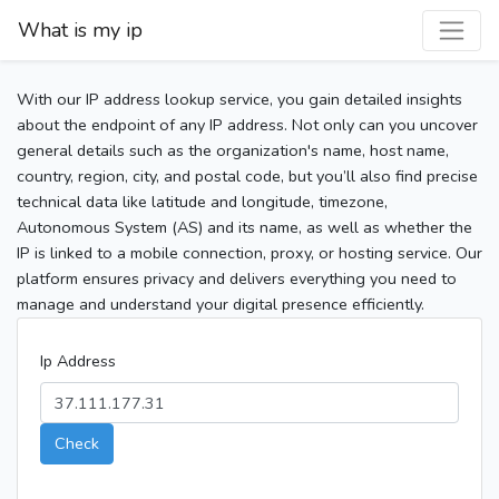
What is my ip
With our IP address lookup service, you gain detailed insights
about the endpoint of any IP address. Not only can you uncover
general details such as the organization's name, host name,
country, region, city, and postal code, but you’ll also find precise
technical data like latitude and longitude, timezone,
Autonomous System (AS) and its name, as well as whether the
IP is linked to a mobile connection, proxy, or hosting service. Our
platform ensures privacy and delivers everything you need to
manage and understand your digital presence efficiently.
Ip Address
Check