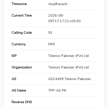
Timezone
Asia/Karachi
Current Time
2026-08-
09T17:17:21+05:00
Calling Code
92
Currency
PKR
ISP
Telenor Pakistan (Pvt) Ltd
Organization
Telenor Pakistan (Pvt) Ltd
AS
AS24499 Telenor Pakistan
AS Name
TPP-AS-PK
Reverse DNS