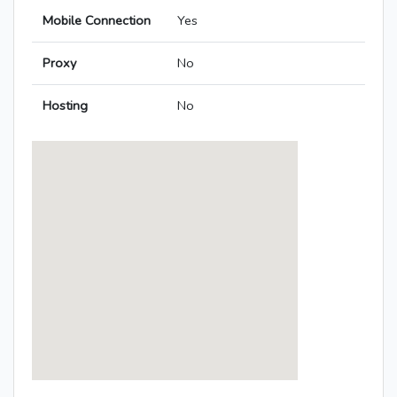
Mobile Connection
Yes
Proxy
No
Hosting
No