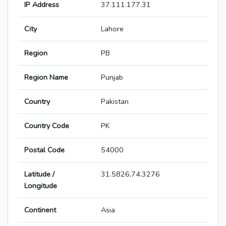
IP Address
37.111.177.31
City
Lahore
Region
PB
Region Name
Punjab
Country
Pakistan
Country Code
PK
Postal Code
54000
Latitude /
31.5826,74.3276
Longitude
Continent
Asia