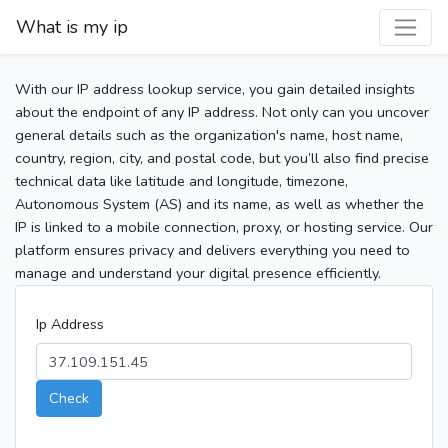
What is my ip
With our IP address lookup service, you gain detailed insights
about the endpoint of any IP address. Not only can you uncover
general details such as the organization's name, host name,
country, region, city, and postal code, but you’ll also find precise
technical data like latitude and longitude, timezone,
Autonomous System (AS) and its name, as well as whether the
IP is linked to a mobile connection, proxy, or hosting service. Our
platform ensures privacy and delivers everything you need to
manage and understand your digital presence efficiently.
Ip Address
Check