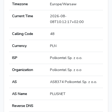
Timezone
Europe/Warsaw
Current Time
2026-08-
08T10:12:17+02:00
Calling Code
48
Currency
PLN
ISP
Polkomtel Sp. z o.o.
Organization
Polkomtel Sp. z o.o
AS
AS8374 Polkomtel Sp. z o.o.
AS Name
PLUSNET
Reverse DNS