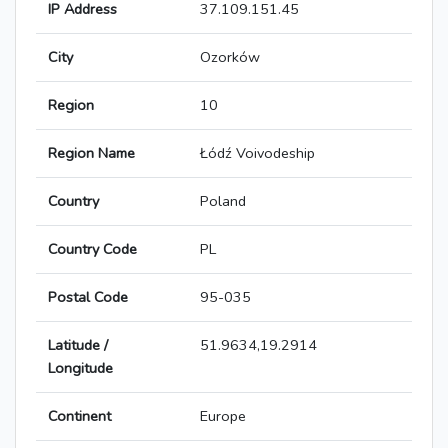
IP Address
37.109.151.45
City
Ozorków
Region
10
Region Name
Łódź Voivodeship
Country
Poland
Country Code
PL
Postal Code
95-035
Latitude /
51.9634,19.2914
Longitude
Continent
Europe