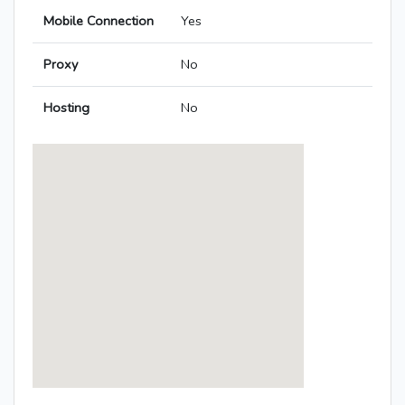
Mobile Connection
Yes
Proxy
No
Hosting
No