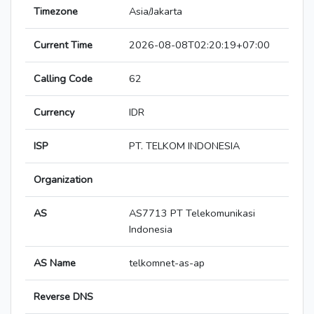
Timezone
Asia/Jakarta
Current Time
2026-08-08T02:20:19+07:00
Calling Code
62
Currency
IDR
ISP
PT. TELKOM INDONESIA
Organization
AS
AS7713 PT Telekomunikasi
Indonesia
AS Name
telkomnet-as-ap
Reverse DNS