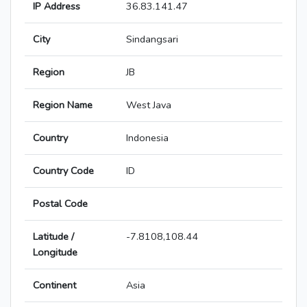
IP Address
36.83.141.47
City
Sindangsari
Region
JB
Region Name
West Java
Country
Indonesia
Country Code
ID
Postal Code
Latitude /
-7.8108,108.44
Longitude
Continent
Asia