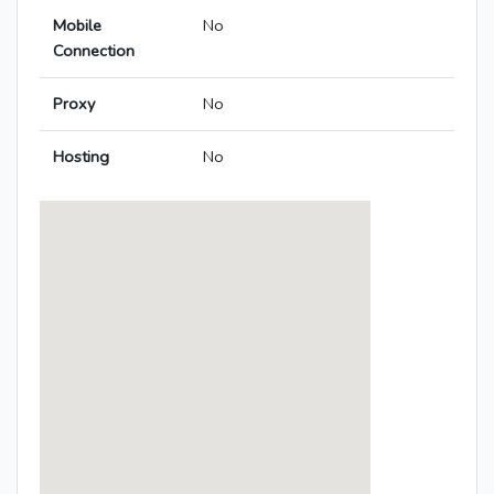
Mobile
No
Connection
Proxy
No
Hosting
No