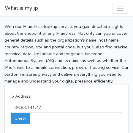
What is my ip
With our IP address lookup service, you gain detailed insights
about the endpoint of any IP address. Not only can you uncover
general details such as the organization's name, host name,
country, region, city, and postal code, but you’ll also find precise
technical data like latitude and longitude, timezone,
Autonomous System (AS) and its name, as well as whether the
IP is linked to a mobile connection, proxy, or hosting service. Our
platform ensures privacy and delivers everything you need to
manage and understand your digital presence efficiently.
Ip Address
Check