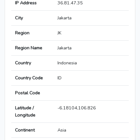
IP Address
36.81.47.35
City
Jakarta
Region
JK
Region Name
Jakarta
Country
Indonesia
Country Code
ID
Postal Code
Latitude /
-6.18104,106.826
Longitude
Continent
Asia