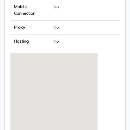
Mobile
No
Connection
Proxy
No
Hosting
No