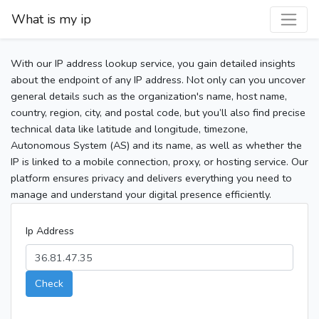
What is my ip
With our IP address lookup service, you gain detailed insights
about the endpoint of any IP address. Not only can you uncover
general details such as the organization's name, host name,
country, region, city, and postal code, but you’ll also find precise
technical data like latitude and longitude, timezone,
Autonomous System (AS) and its name, as well as whether the
IP is linked to a mobile connection, proxy, or hosting service. Our
platform ensures privacy and delivers everything you need to
manage and understand your digital presence efficiently.
Ip Address
Check