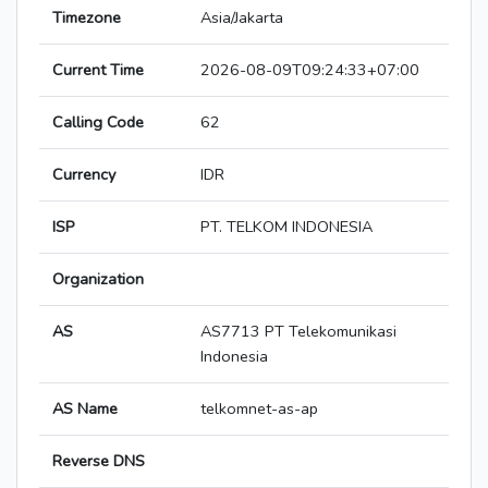
Timezone
Asia/Jakarta
Current Time
2026-08-09T09:24:33+07:00
Calling Code
62
Currency
IDR
ISP
PT. TELKOM INDONESIA
Organization
AS
AS7713 PT Telekomunikasi
Indonesia
AS Name
telkomnet-as-ap
Reverse DNS