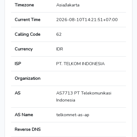
Timezone
Asia/Jakarta
Current Time
2026-08-10T14:21:51+07:00
Calling Code
62
Currency
IDR
ISP
PT. TELKOM INDONESIA
Organization
AS
AS7713 PT Telekomunikasi
Indonesia
AS Name
telkomnet-as-ap
Reverse DNS