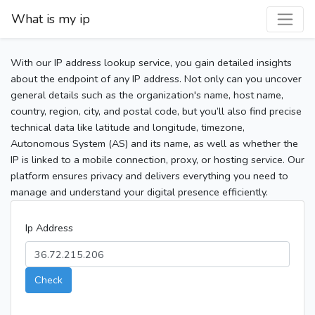
What is my ip
With our IP address lookup service, you gain detailed insights
about the endpoint of any IP address. Not only can you uncover
general details such as the organization's name, host name,
country, region, city, and postal code, but you’ll also find precise
technical data like latitude and longitude, timezone,
Autonomous System (AS) and its name, as well as whether the
IP is linked to a mobile connection, proxy, or hosting service. Our
platform ensures privacy and delivers everything you need to
manage and understand your digital presence efficiently.
Ip Address
Check