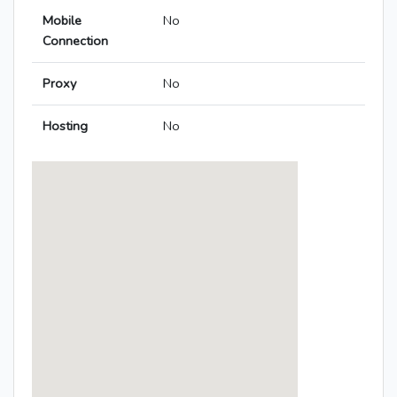
Mobile
No
Connection
Proxy
No
Hosting
No