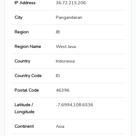
IP Address
36.72.215.206
City
Pangandaran
Region
JB
Region Name
West Java
Country
Indonesia
Country Code
ID
Postal Code
46396
Latitude /
-7.6994,108.6536
Longitude
Continent
Asia