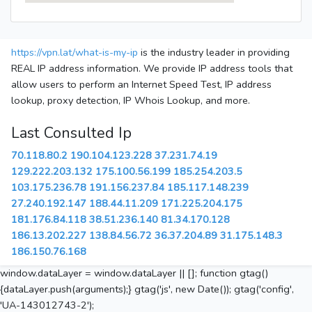
https://vpn.lat/what-is-my-ip
is the industry leader in providing
REAL IP address information. We provide IP address tools that
allow users to perform an Internet Speed Test, IP address
lookup, proxy detection, IP Whois Lookup, and more.
Last Consulted Ip
70.118.80.2
190.104.123.228
37.231.74.19
129.222.203.132
175.100.56.199
185.254.203.5
103.175.236.78
191.156.237.84
185.117.148.239
27.240.192.147
188.44.11.209
171.225.204.175
181.176.84.118
38.51.236.140
81.34.170.128
186.13.202.227
138.84.56.72
36.37.204.89
31.175.148.3
186.150.76.168
window.dataLayer = window.dataLayer || []; function gtag()
{dataLayer.push(arguments);} gtag('js', new Date()); gtag('config',
'UA-143012743-2');