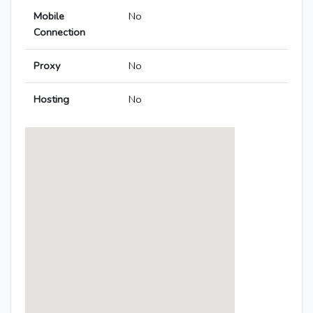
Mobile
No
Connection
Proxy
No
Hosting
No