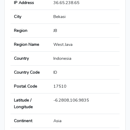
IP Address
36.65.238.65
City
Bekasi
Region
JB
Region Name
West Java
Country
Indonesia
Country Code
ID
Postal Code
17510
Latitude /
-6.2808,106.9835
Longitude
Continent
Asia