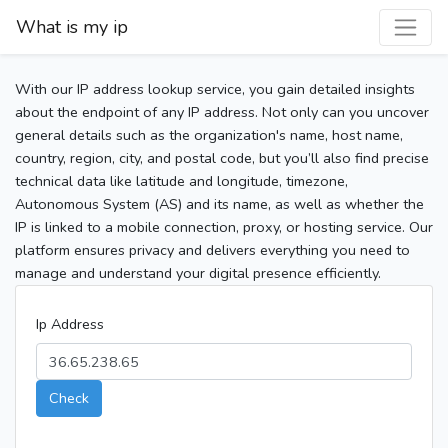
What is my ip
With our IP address lookup service, you gain detailed insights
about the endpoint of any IP address. Not only can you uncover
general details such as the organization's name, host name,
country, region, city, and postal code, but you’ll also find precise
technical data like latitude and longitude, timezone,
Autonomous System (AS) and its name, as well as whether the
IP is linked to a mobile connection, proxy, or hosting service. Our
platform ensures privacy and delivers everything you need to
manage and understand your digital presence efficiently.
Ip Address
Check