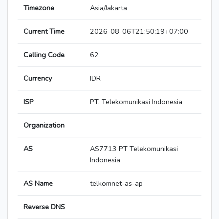
Timezone
Asia/Jakarta
Current Time
2026-08-06T21:50:19+07:00
Calling Code
62
Currency
IDR
ISP
PT. Telekomunikasi Indonesia
Organization
AS
AS7713 PT Telekomunikasi
Indonesia
AS Name
telkomnet-as-ap
Reverse DNS