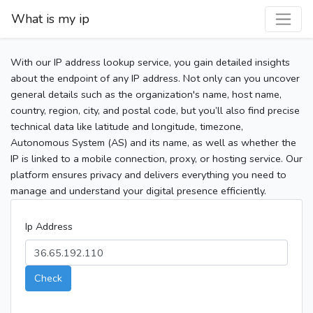
What is my ip
With our IP address lookup service, you gain detailed insights
about the endpoint of any IP address. Not only can you uncover
general details such as the organization's name, host name,
country, region, city, and postal code, but you’ll also find precise
technical data like latitude and longitude, timezone,
Autonomous System (AS) and its name, as well as whether the
IP is linked to a mobile connection, proxy, or hosting service. Our
platform ensures privacy and delivers everything you need to
manage and understand your digital presence efficiently.
Ip Address
Check