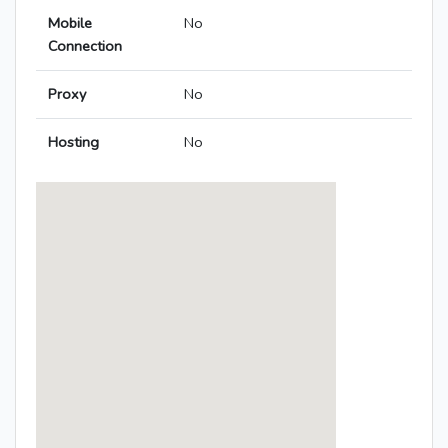
Mobile
No
Connection
Proxy
No
Hosting
No