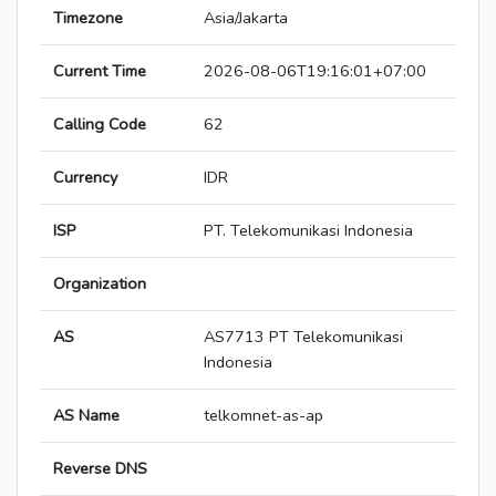
Timezone
Asia/Jakarta
Current Time
2026-08-06T19:16:01+07:00
Calling Code
62
Currency
IDR
ISP
PT. Telekomunikasi Indonesia
Organization
AS
AS7713 PT Telekomunikasi
Indonesia
AS Name
telkomnet-as-ap
Reverse DNS