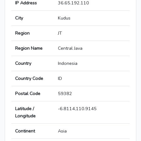
IP Address
36.65.192.110
City
Kudus
Region
JT
Region Name
Central Java
Country
Indonesia
Country Code
ID
Postal Code
59382
Latitude /
-6.8114,110.9145
Longitude
Continent
Asia