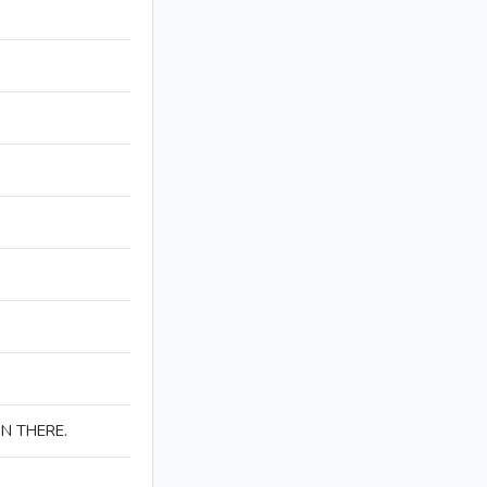
IN THERE.