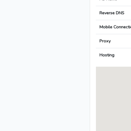
Reverse DNS
Mobile Connecti
Proxy
Hosting