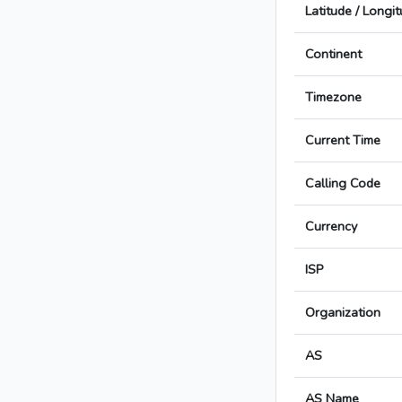
Latitude / Longi
Continent
Timezone
Current Time
Calling Code
Currency
ISP
Organization
AS
AS Name