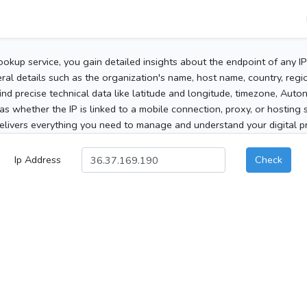
ookup service, you gain detailed insights about the endpoint of any I
al details such as the organization's name, host name, country, region
 find precise technical data like latitude and longitude, timezone, Au
as whether the IP is linked to a mobile connection, proxy, or hosting 
elivers everything you need to manage and understand your digital pre
Ip Address
Check