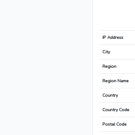
IP Address
City
Region
Region Name
Country
Country Code
Postal Code