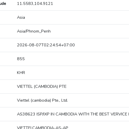
tude
11.5583,104.9121
Asia
Asia/Phnom_Penh
2026-08-07T02:24:54+07:00
855
KHR
VIETTEL (CAMBODIA) PTE
Viettel (cambodia) Pte., Ltd.
AS38623 ISP/IXP IN CAMBODIA WITH THE BEST VERVICE 
VIETTELCAMBODIA-AS-AP