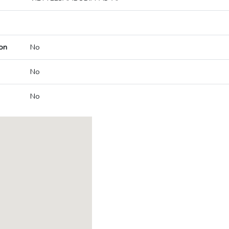
on
No
No
No