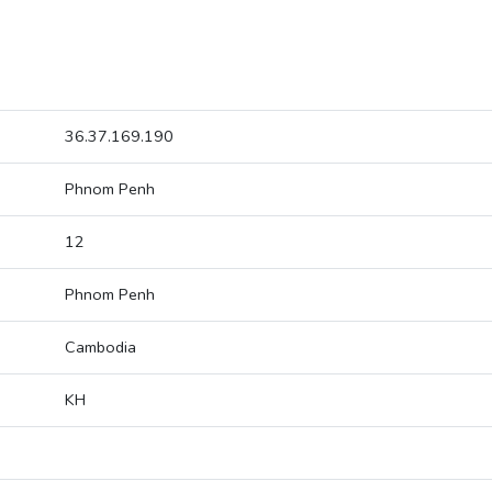
36.37.169.190
Phnom Penh
12
Phnom Penh
Cambodia
KH