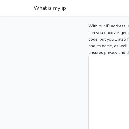
What is my ip
With our IP address l
can you uncover gener
code, but you’ll also
and its name, as well 
ensures privacy and d