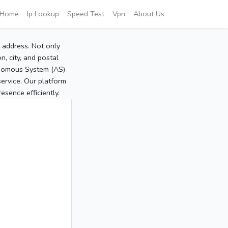
Home
Ip Lookup
Speed Test
Vpn
About Us
P address. Not only
, city, and postal
tonomous System (AS)
service. Our platform
sence efficiently.