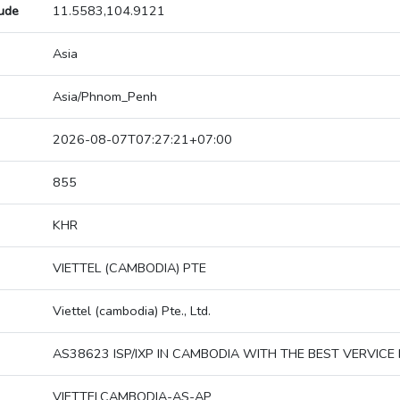
tude
11.5583,104.9121
Asia
Asia/Phnom_Penh
2026-08-07T07:27:21+07:00
855
KHR
VIETTEL (CAMBODIA) PTE
Viettel (cambodia) Pte., Ltd.
AS38623 ISP/IXP IN CAMBODIA WITH THE BEST VERVICE 
VIETTELCAMBODIA-AS-AP