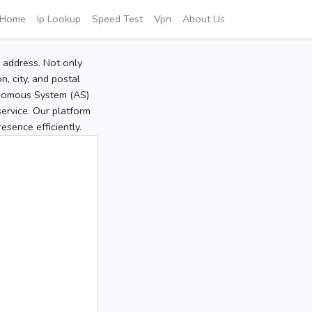
Home
Ip Lookup
Speed Test
Vpn
About Us
P address. Not only
, city, and postal
tonomous System (AS)
service. Our platform
sence efficiently.