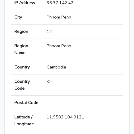
IP Address
36.37.142.42
City
Phnom Penh
Region
12
Region
Phnom Penh
Name
Country
Cambodia
Country
KH
Code
Postal Code
Latitude /
11.5583,104.9121
Longitude