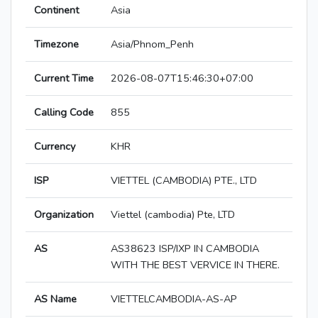
Continent
Asia
Timezone
Asia/Phnom_Penh
Current Time
2026-08-07T15:46:30+07:00
Calling Code
855
Currency
KHR
ISP
VIETTEL (CAMBODIA) PTE., LTD
Organization
Viettel (cambodia) Pte, LTD
AS
AS38623 ISP/IXP IN CAMBODIA
WITH THE BEST VERVICE IN THERE.
AS Name
VIETTELCAMBODIA-AS-AP