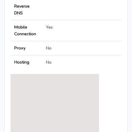
Reverse
DNS
Mobile
Yes
Connection
Proxy
No
Hosting
No