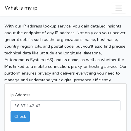
What is my ip
With our IP address lookup service, you gain detailed insights
about the endpoint of any IP address. Not only can you uncover
general details such as the organization's name, host name,
country, region, city, and postal code, but you’ll also find precise
technical data like latitude and longitude, timezone,
Autonomous System (AS) and its name, as well as whether the
IP is linked to a mobile connection, proxy, or hosting service. Our
platform ensures privacy and delivers everything you need to
manage and understand your digital presence efficiently.
Ip Address
Check