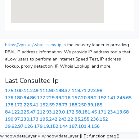
https://vpn.lat/what-is-my-ip
is the industry leader in providing
REAL IP address information. We provide IP address tools that
allow users to perform an Internet Speed Test, IP address
lookup, proxy detection, IP Whois Lookup, and more.
Last Consulted Ip
175.100.11.249
111.90.198.37
118.71.223.98
176.180.94.86
177.229.39.216
157.20.38.2
192.141.245.65
178.172.225.41
152.59.78.73
188.250.99.185
84.122.225.47
212.93.129.0
172.58.181.45
171.234.13.68
190.97.230.173
195.242.243.22
85.255.236.152
39.62.97.126
179.19.152.144
187.181.4.156
window.dataLayer = window.dataLayer || []; function gtag()