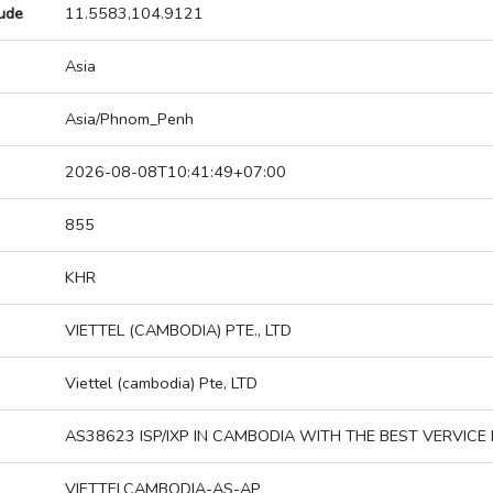
tude
11.5583,104.9121
Asia
Asia/Phnom_Penh
2026-08-08T10:41:49+07:00
855
KHR
VIETTEL (CAMBODIA) PTE., LTD
Viettel (cambodia) Pte, LTD
AS38623 ISP/IXP IN CAMBODIA WITH THE BEST VERVICE 
VIETTELCAMBODIA-AS-AP