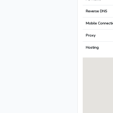
Reverse DNS
Mobile Connecti
Proxy
Hosting