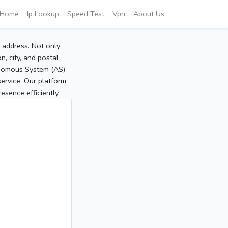
Home
Ip Lookup
Speed Test
Vpn
About Us
P address. Not only
, city, and postal
tonomous System (AS)
service. Our platform
sence efficiently.