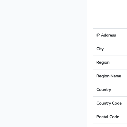
IP Address
City
Region
Region Name
Country
Country Code
Postal Code