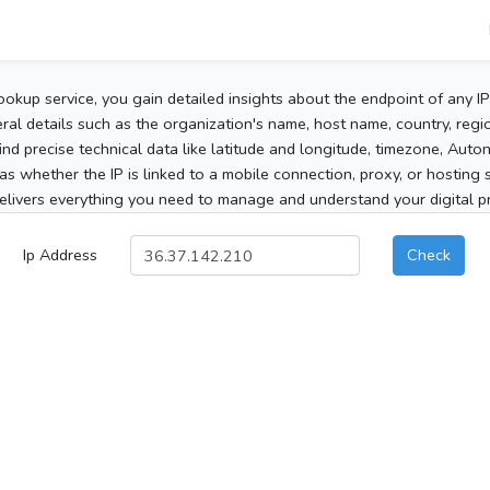
ookup service, you gain detailed insights about the endpoint of any I
al details such as the organization's name, host name, country, region
 find precise technical data like latitude and longitude, timezone, Au
as whether the IP is linked to a mobile connection, proxy, or hosting 
elivers everything you need to manage and understand your digital pre
Ip Address
Check