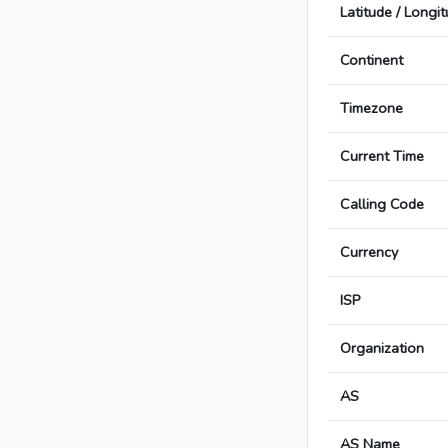
Latitude / Longi
Continent
Timezone
Current Time
Calling Code
Currency
ISP
Organization
AS
AS Name