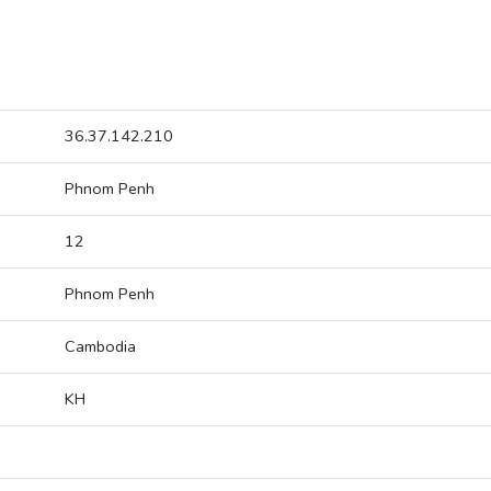
36.37.142.210
Phnom Penh
12
Phnom Penh
Cambodia
KH