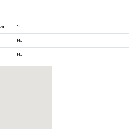
on
Yes
No
No