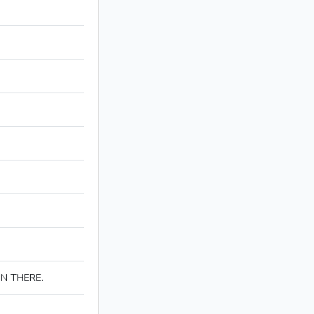
IN THERE.