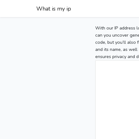
What is my ip
With our IP address l
can you uncover gener
code, but you’ll also
and its name, as well 
ensures privacy and d