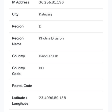
IP Address
36.255.81.196
City
Kālīganj
Region
D
Region
Khulna Division
Name
Country
Bangladesh
Country
BD
Code
Postal Code
Latitude /
23.4096,89.138
Longitude