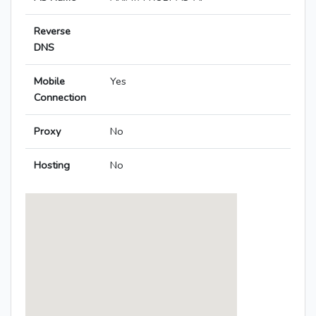
Reverse
DNS
Mobile
Yes
Connection
Proxy
No
Hosting
No