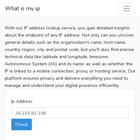
What is my ip
With our IP address lookup service, you gain detailed insights
about the endpoint of any IP address. Not only can you uncover
general details such as the organization's name, host name,
country, region, city, and postal code, but you’ll also find precise
technical data like latitude and longitude, timezone,
Autonomous System (AS) and its name, as well as whether the
IP is linked to a mobile connection, proxy, or hosting service. Our
platform ensures privacy and delivers everything you need to
manage and understand your digital presence efficiently.
Ip Address
Check