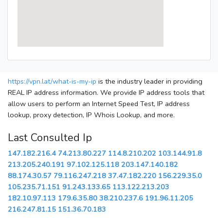
https://vpn.lat/what-is-my-ip
is the industry leader in providing
REAL IP address information. We provide IP address tools that
allow users to perform an Internet Speed Test, IP address
lookup, proxy detection, IP Whois Lookup, and more.
Last Consulted Ip
147.182.216.4
74.213.80.227
114.8.210.202
103.144.91.8
213.205.240.191
97.102.125.118
203.147.140.182
88.174.30.57
79.116.247.218
37.47.182.220
156.229.35.0
105.235.71.151
91.243.133.65
113.122.213.203
182.10.97.113
179.6.35.80
38.210.237.6
191.96.11.205
216.247.81.15
151.36.70.183