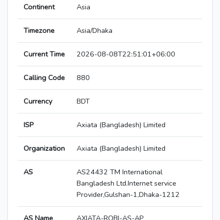
Continent
Asia
Timezone
Asia/Dhaka
Current Time
2026-08-08T22:51:01+06:00
Calling Code
880
Currency
BDT
ISP
Axiata (Bangladesh) Limited
Organization
Axiata (Bangladesh) Limited
AS
AS24432 TM International
Bangladesh Ltd.Internet service
Provider,Gulshan-1,Dhaka-1212
AS Name
AXIATA-ROBI-AS-AP