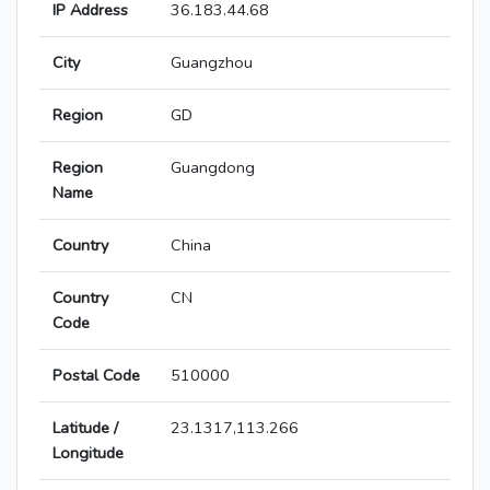
IP Address
36.183.44.68
City
Guangzhou
Region
GD
Region
Guangdong
Name
Country
China
Country
CN
Code
Postal Code
510000
Latitude /
23.1317,113.266
Longitude