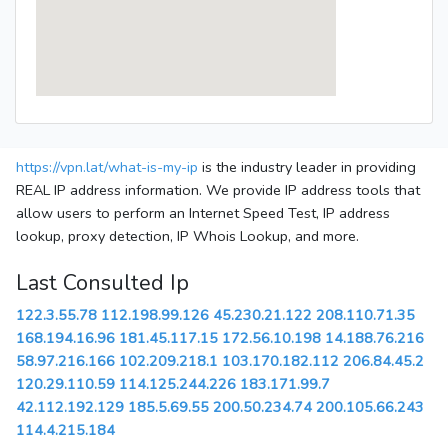
https://vpn.lat/what-is-my-ip
is the industry leader in providing
REAL IP address information. We provide IP address tools that
allow users to perform an Internet Speed Test, IP address
lookup, proxy detection, IP Whois Lookup, and more.
Last Consulted Ip
122.3.55.78
112.198.99.126
45.230.21.122
208.110.71.35
168.194.16.96
181.45.117.15
172.56.10.198
14.188.76.216
58.97.216.166
102.209.218.1
103.170.182.112
206.84.45.2
120.29.110.59
114.125.244.226
183.171.99.7
42.112.192.129
185.5.69.55
200.50.234.74
200.105.66.243
114.4.215.184