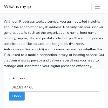
What is my ip
With our IP address lookup service, you gain detailed insights
about the endpoint of any IP address. Not only can you uncover
general details such as the organization's name, host name,
country, region, city, and postal code, but you’ll also find precise
technical data like latitude and longitude, timezone,
Autonomous System (AS) and its name, as well as whether the
IP is linked to a mobile connection, proxy, or hosting service. Our
platform ensures privacy and delivers everything you need to
manage and understand your digital presence efficiently.
Ip Address
Check