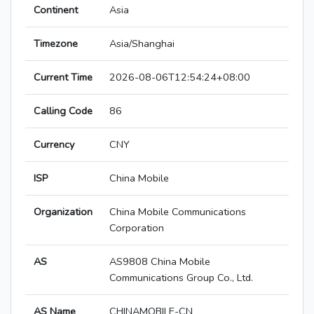
Continent
Asia
Timezone
Asia/Shanghai
Current Time
2026-08-06T12:54:24+08:00
Calling Code
86
Currency
CNY
ISP
China Mobile
Organization
China Mobile Communications
Corporation
AS
AS9808 China Mobile
Communications Group Co., Ltd.
AS Name
CHINAMOBILE-CN