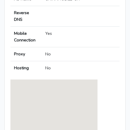
Reverse
DNS
Mobile
Yes
Connection
Proxy
No
Hosting
No