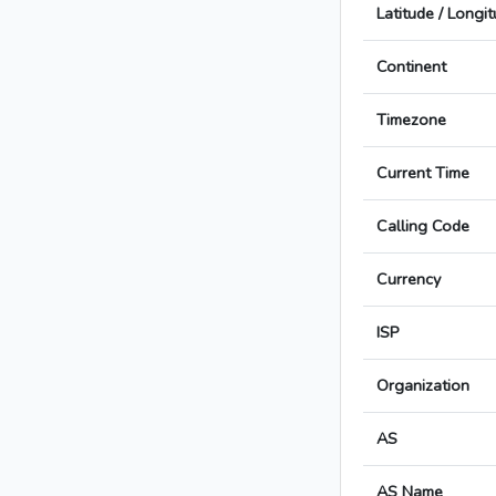
Latitude / Longi
Continent
Timezone
Current Time
Calling Code
Currency
ISP
Organization
AS
AS Name