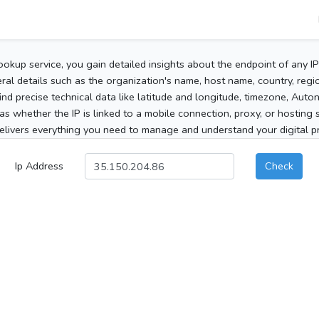
ookup service, you gain detailed insights about the endpoint of any I
al details such as the organization's name, host name, country, region
 find precise technical data like latitude and longitude, timezone, Au
as whether the IP is linked to a mobile connection, proxy, or hosting 
elivers everything you need to manage and understand your digital pre
Ip Address
Check