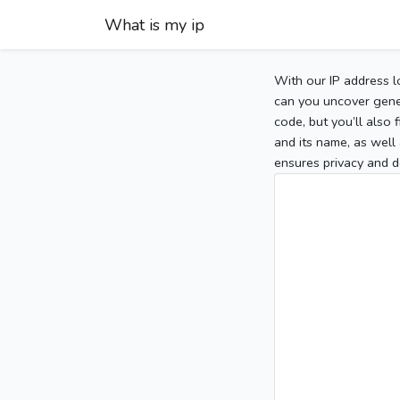
What is my ip
With our IP address l
can you uncover gener
code, but you’ll also
and its name, as well 
ensures privacy and d