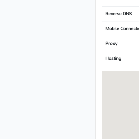
Reverse DNS
Mobile Connecti
Proxy
Hosting