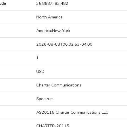
tude
35.8687,-83.482
North America
America/New_York
2026-08-08T06:02:53-04:00
1
USD
Charter Communications
Spectrum
AS20115 Charter Communications LLC
CHARTER-20115