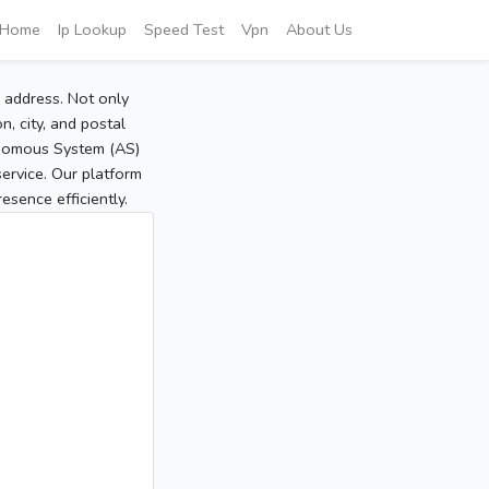
Home
Ip Lookup
Speed Test
Vpn
About Us
P address. Not only
, city, and postal
tonomous System (AS)
service. Our platform
sence efficiently.