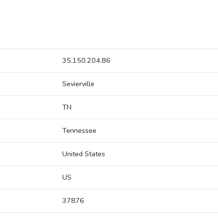
35.150.204.86
Sevierville
TN
Tennessee
United States
US
37876