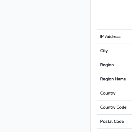
IP Address
City
Region
Region Name
Country
Country Code
Postal Code