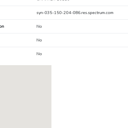
syn-035-150-204-086.res.spectrum.com
on
No
No
No