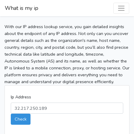
What is my ip
With our IP address lookup service, you gain detailed insights
about the endpoint of any IP address. Not only can you uncover
general details such as the organization's name, host name,
country, region, city, and postal code, but you’ll also find precise
technical data like latitude and longitude, timezone,
Autonomous System (AS) and its name, as well as whether the
IP is linked to a mobile connection, proxy, or hosting service. Our
platform ensures privacy and delivers everything you need to
manage and understand your digital presence efficiently.
Ip Address
Check