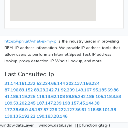
https://vpn.lat/what-is-my-ip
is the industry leader in providing
REAL IP address information. We provide IP address tools that
allow users to perform an Internet Speed Test, IP address
lookup, proxy detection, IP Whois Lookup, and more.
Last Consulted Ip
31.144.161.232
52.224.66.144
202.137.156.224
87.196.83.152
83.23.242.71
92.209.149.167
95.185.69.86
41.188.119.225
119.13.62.108
89.85.242.186
105.118.3.53
109.53.202.245
187.147.239.198
157.45.144.38
177.39.66.0
45.187.57.226
222.127.36.61
118.68.101.38
139.135.192.22
190.183.28.146
window.dataLayer = window.dataLayer || []; function gtag()