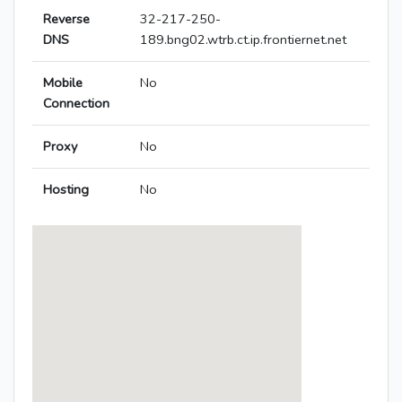
Reverse
32-217-250-
DNS
189.bng02.wtrb.ct.ip.frontiernet.net
Mobile
No
Connection
Proxy
No
Hosting
No