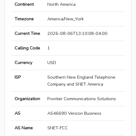
Continent
North America
Timezone
America/New_York
Current Time
2026-08-06T13:10:08-04:00
Calling Code
1
Currency
USD
ISP
Southern New England Telephone
Company and SNET America
Organization
Frontier Communications Solutions
AS
AS46690 Verizon Business
AS Name
SNET-FCC