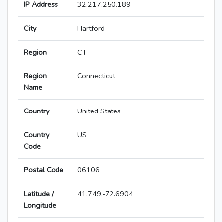
IP Address
32.217.250.189
City
Hartford
Region
CT
Region
Connecticut
Name
Country
United States
Country
US
Code
Postal Code
06106
Latitude /
41.749,-72.6904
Longitude