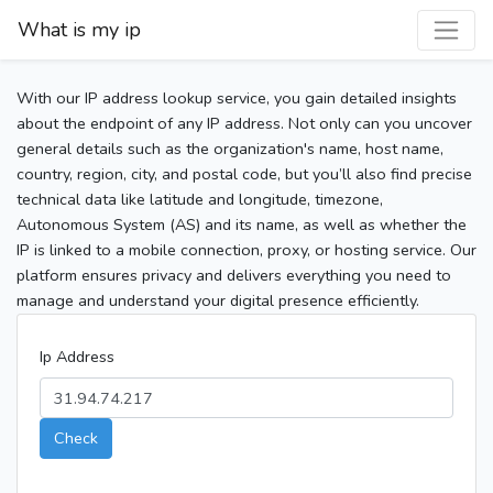
What is my ip
With our IP address lookup service, you gain detailed insights
about the endpoint of any IP address. Not only can you uncover
general details such as the organization's name, host name,
country, region, city, and postal code, but you’ll also find precise
technical data like latitude and longitude, timezone,
Autonomous System (AS) and its name, as well as whether the
IP is linked to a mobile connection, proxy, or hosting service. Our
platform ensures privacy and delivers everything you need to
manage and understand your digital presence efficiently.
Ip Address
Check