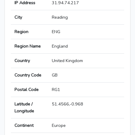
IP Address
31.94.74.217
City
Reading
Region
ENG
Region Name
England
Country
United Kingdom
Country Code
GB
Postal Code
RG1
Latitude /
51.4566,-0.968
Longitude
Continent
Europe