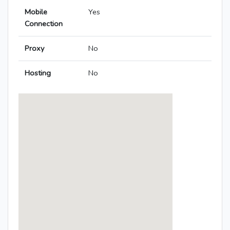
Mobile
Yes
Connection
Proxy
No
Hosting
No