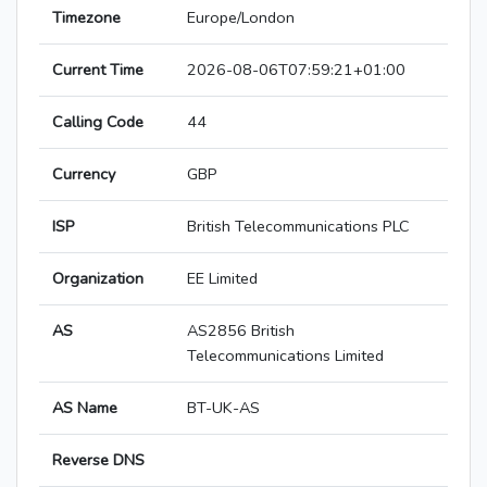
Timezone
Europe/London
Current Time
2026-08-06T07:59:21+01:00
Calling Code
44
Currency
GBP
ISP
British Telecommunications PLC
Organization
EE Limited
AS
AS2856 British
Telecommunications Limited
AS Name
BT-UK-AS
Reverse DNS