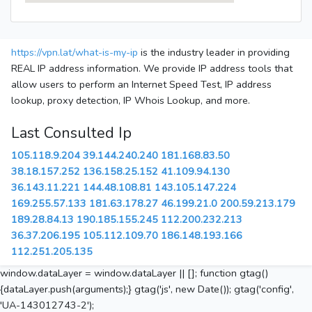
https://vpn.lat/what-is-my-ip
is the industry leader in providing
REAL IP address information. We provide IP address tools that
allow users to perform an Internet Speed Test, IP address
lookup, proxy detection, IP Whois Lookup, and more.
Last Consulted Ip
105.118.9.204
39.144.240.240
181.168.83.50
38.18.157.252
136.158.25.152
41.109.94.130
36.143.11.221
144.48.108.81
143.105.147.224
169.255.57.133
181.63.178.27
46.199.21.0
200.59.213.179
189.28.84.13
190.185.155.245
112.200.232.213
36.37.206.195
105.112.109.70
186.148.193.166
112.251.205.135
window.dataLayer = window.dataLayer || []; function gtag()
{dataLayer.push(arguments);} gtag('js', new Date()); gtag('config',
'UA-143012743-2');