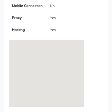
Mobile Connection
No
Proxy
Yes
Hosting
Yes