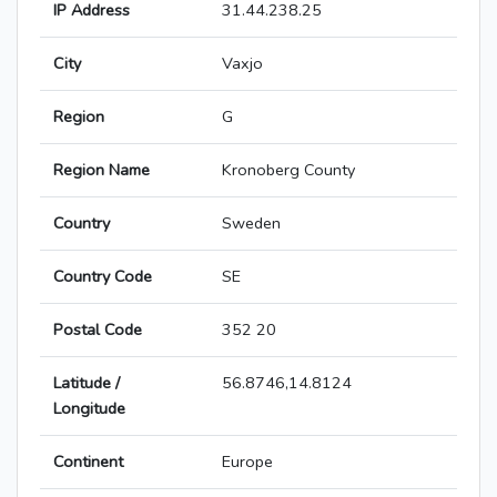
IP Address
31.44.238.25
City
Vaxjo
Region
G
Region Name
Kronoberg County
Country
Sweden
Country Code
SE
Postal Code
352 20
Latitude /
56.8746,14.8124
Longitude
Continent
Europe