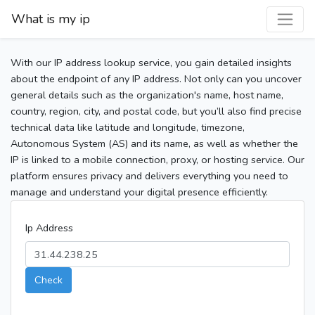
What is my ip
With our IP address lookup service, you gain detailed insights
about the endpoint of any IP address. Not only can you uncover
general details such as the organization's name, host name,
country, region, city, and postal code, but you’ll also find precise
technical data like latitude and longitude, timezone,
Autonomous System (AS) and its name, as well as whether the
IP is linked to a mobile connection, proxy, or hosting service. Our
platform ensures privacy and delivers everything you need to
manage and understand your digital presence efficiently.
Ip Address
Check