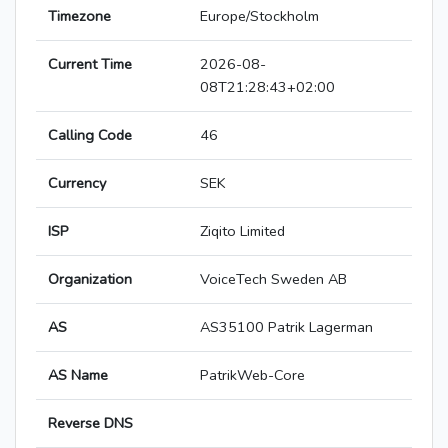
Timezone
Europe/Stockholm
Current Time
2026-08-
08T21:28:43+02:00
Calling Code
46
Currency
SEK
ISP
Ziqito Limited
Organization
VoiceTech Sweden AB
AS
AS35100 Patrik Lagerman
AS Name
PatrikWeb-Core
Reverse DNS