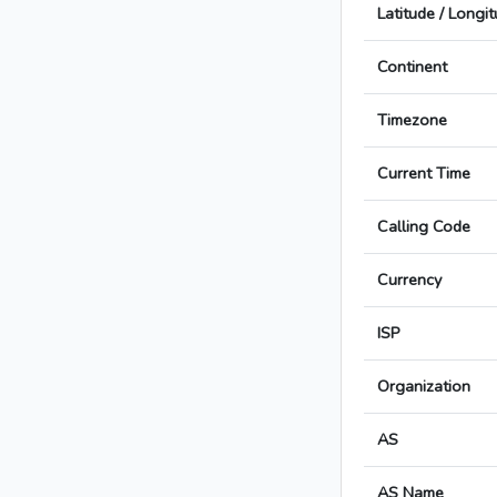
Latitude / Longi
Continent
Timezone
Current Time
Calling Code
Currency
ISP
Organization
AS
AS Name