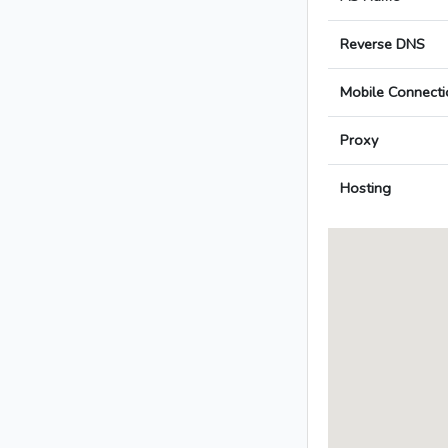
Reverse DNS
Mobile Connecti
Proxy
Hosting