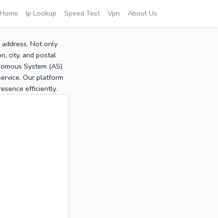
Home
Ip Lookup
Speed Test
Vpn
About Us
P address. Not only
, city, and postal
tonomous System (AS)
service. Our platform
sence efficiently.