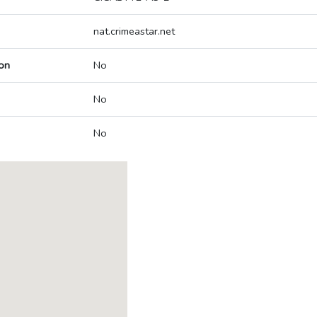
nat.crimeastar.net
on
No
No
No