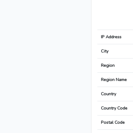
IP Address
City
Region
Region Name
Country
Country Code
Postal Code