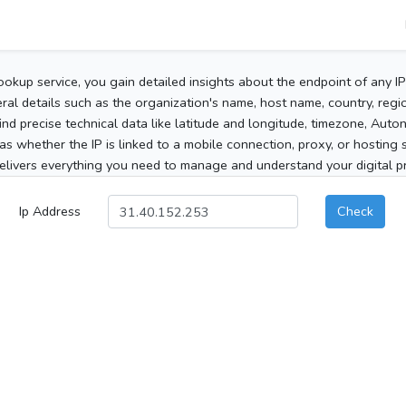
ookup service, you gain detailed insights about the endpoint of any I
al details such as the organization's name, host name, country, region
 find precise technical data like latitude and longitude, timezone, Au
as whether the IP is linked to a mobile connection, proxy, or hosting 
elivers everything you need to manage and understand your digital pre
Ip Address
Check