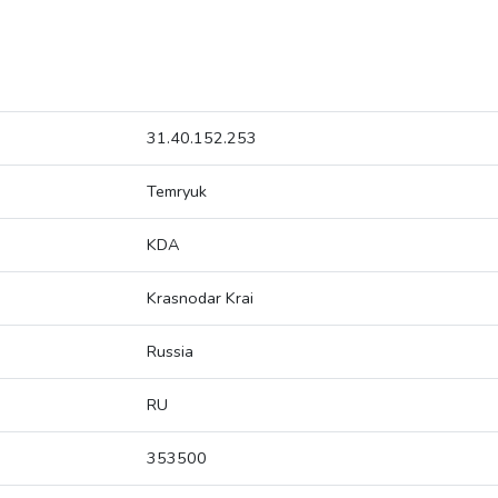
31.40.152.253
Temryuk
KDA
Krasnodar Krai
Russia
RU
353500