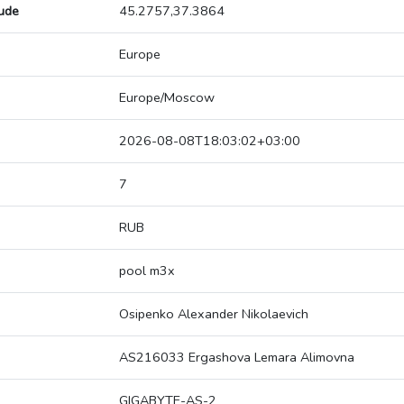
tude
45.2757,37.3864
Europe
Europe/Moscow
2026-08-08T18:03:02+03:00
7
RUB
pool m3x
Osipenko Alexander Nikolaevich
AS216033 Ergashova Lemara Alimovna
GIGABYTE-AS-2