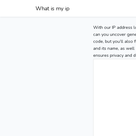
What is my ip
With our IP address l
can you uncover gener
code, but you’ll also
and its name, as well 
ensures privacy and d