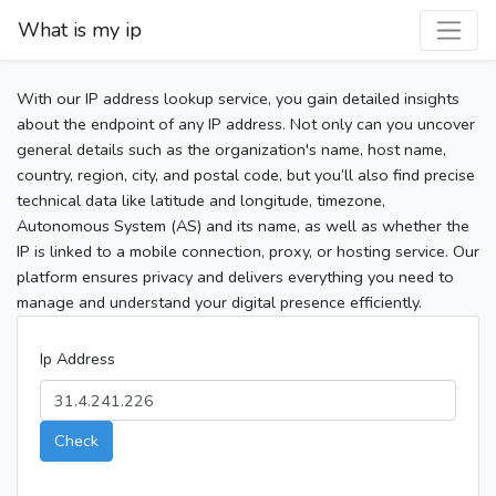
What is my ip
With our IP address lookup service, you gain detailed insights
about the endpoint of any IP address. Not only can you uncover
general details such as the organization's name, host name,
country, region, city, and postal code, but you’ll also find precise
technical data like latitude and longitude, timezone,
Autonomous System (AS) and its name, as well as whether the
IP is linked to a mobile connection, proxy, or hosting service. Our
platform ensures privacy and delivers everything you need to
manage and understand your digital presence efficiently.
Ip Address
Check