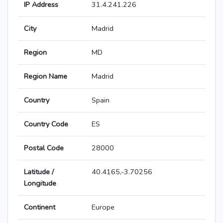
IP Address
31.4.241.226
City
Madrid
Region
MD
Region Name
Madrid
Country
Spain
Country Code
ES
Postal Code
28000
Latitude /
40.4165,-3.70256
Longitude
Continent
Europe