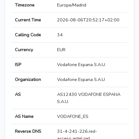
Timezone
Europe/Madrid
Current Time
2026-08-06T20:52:17+02:00
Calling Code
34
Currency
EUR
ISP
Vodafone Espana S.A.U.
Organization
Vodafone Espana S.A.U
AS
AS12430 VODAFONE ESPANA
S.A.U.
AS Name
VODAFONE_ES
Reverse DNS
31-4-241-226.red-
acceso.airtel.net