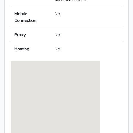
Mobile
No
Connection
Proxy
No
Hosting
No