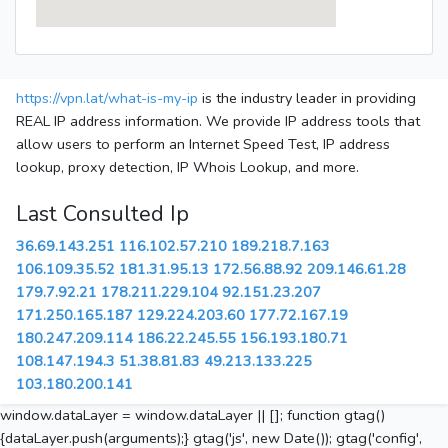
https://vpn.lat/what-is-my-ip
is the industry leader in providing
REAL IP address information. We provide IP address tools that
allow users to perform an Internet Speed Test, IP address
lookup, proxy detection, IP Whois Lookup, and more.
Last Consulted Ip
36.69.143.251
116.102.57.210
189.218.7.163
106.109.35.52
181.31.95.13
172.56.88.92
209.146.61.28
179.7.92.21
178.211.229.104
92.151.23.207
171.250.165.187
129.224.203.60
177.72.167.19
180.247.209.114
186.22.245.55
156.193.180.71
108.147.194.3
51.38.81.83
49.213.133.225
103.180.200.141
window.dataLayer = window.dataLayer || []; function gtag()
{dataLayer.push(arguments);} gtag('js', new Date()); gtag('config',