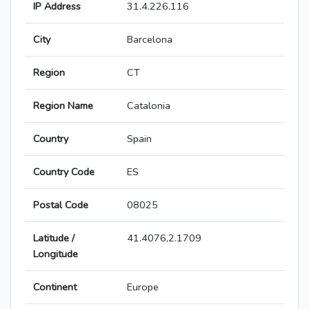
IP Address
31.4.226.116
City
Barcelona
Region
CT
Region Name
Catalonia
Country
Spain
Country Code
ES
Postal Code
08025
Latitude /
41.4076,2.1709
Longitude
Continent
Europe