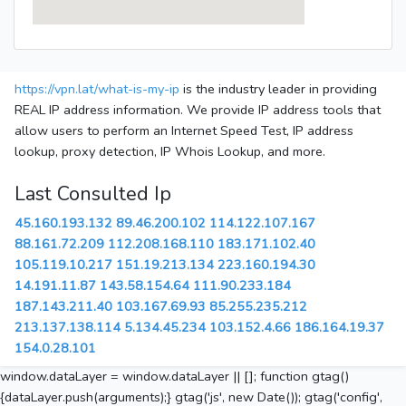
https://vpn.lat/what-is-my-ip
is the industry leader in providing
REAL IP address information. We provide IP address tools that
allow users to perform an Internet Speed Test, IP address
lookup, proxy detection, IP Whois Lookup, and more.
Last Consulted Ip
45.160.193.132
89.46.200.102
114.122.107.167
88.161.72.209
112.208.168.110
183.171.102.40
105.119.10.217
151.19.213.134
223.160.194.30
14.191.11.87
143.58.154.64
111.90.233.184
187.143.211.40
103.167.69.93
85.255.235.212
213.137.138.114
5.134.45.234
103.152.4.66
186.164.19.37
154.0.28.101
window.dataLayer = window.dataLayer || []; function gtag()
{dataLayer.push(arguments);} gtag('js', new Date()); gtag('config',