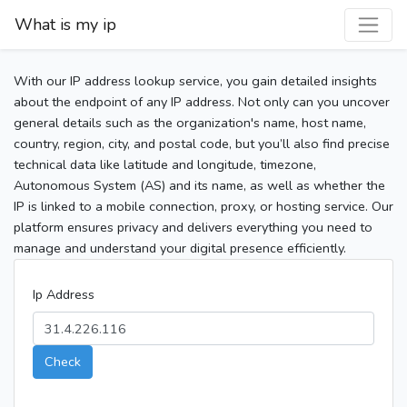
What is my ip
With our IP address lookup service, you gain detailed insights
about the endpoint of any IP address. Not only can you uncover
general details such as the organization's name, host name,
country, region, city, and postal code, but you’ll also find precise
technical data like latitude and longitude, timezone,
Autonomous System (AS) and its name, as well as whether the
IP is linked to a mobile connection, proxy, or hosting service. Our
platform ensures privacy and delivers everything you need to
manage and understand your digital presence efficiently.
Ip Address
Check