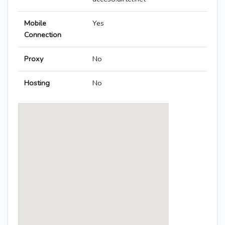
Mobile
Yes
Connection
Proxy
No
Hosting
No