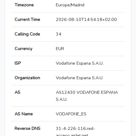
Timezone
Europe/Madrid
Current Time
2026-08-10T14:54:18+02:00
Calling Code
34
Currency
EUR
ISP
Vodafone Espana S.A.U.
Organization
Vodafone Espana S.A.U
AS
AS12430 VODAFONE ESPANA
S.A.U.
AS Name
VODAFONE_ES
Reverse DNS
31-4-226-116.red-
acceso.airtel.net