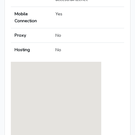
Mobile
Yes
Connection
Proxy
No
Hosting
No