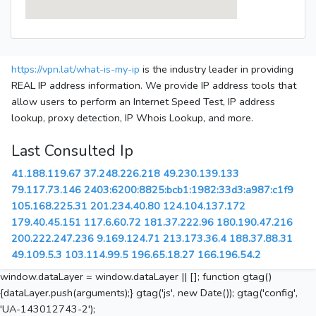
https://vpn.lat/what-is-my-ip
is the industry leader in providing
REAL IP address information. We provide IP address tools that
allow users to perform an Internet Speed Test, IP address
lookup, proxy detection, IP Whois Lookup, and more.
Last Consulted Ip
41.188.119.67
37.248.226.218
49.230.139.133
79.117.73.146
2403:6200:8825:bcb1:1982:33d3:a987:c1f9
105.168.225.31
201.234.40.80
124.104.137.172
179.40.45.151
117.6.60.72
181.37.222.96
180.190.47.216
200.222.247.236
9.169.124.71
213.173.36.4
188.37.88.31
49.109.5.3
103.114.99.5
196.65.18.27
166.196.54.2
window.dataLayer = window.dataLayer || []; function gtag()
{dataLayer.push(arguments);} gtag('js', new Date()); gtag('config',
'UA-143012743-2');