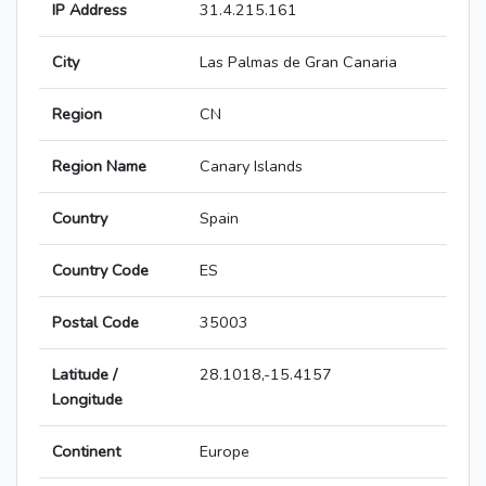
IP Address
31.4.215.161
City
Las Palmas de Gran Canaria
Region
CN
Region Name
Canary Islands
Country
Spain
Country Code
ES
Postal Code
35003
Latitude /
28.1018,-15.4157
Longitude
Continent
Europe