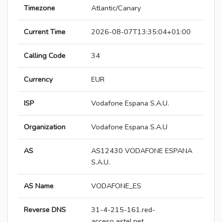
Timezone
Atlantic/Canary
Current Time
2026-08-07T13:35:04+01:00
Calling Code
34
Currency
EUR
ISP
Vodafone Espana S.A.U.
Organization
Vodafone Espana S.A.U
AS
AS12430 VODAFONE ESPANA
S.A.U.
AS Name
VODAFONE_ES
Reverse DNS
31-4-215-161.red-
acceso.airtel.net