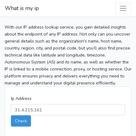
What is my ip
With our IP address lookup service, you gain detailed insights
about the endpoint of any IP address. Not only can you uncover
general details such as the organization's name, host name,
country, region, city, and postal code, but you’ll also find precise
technical data like latitude and longitude, timezone,
Autonomous System (AS) and its name, as well as whether the
IP is linked to a mobile connection, proxy, or hosting service. Our
platform ensures privacy and delivers everything you need to
manage and understand your digital presence efficiently.
Ip Address
Check