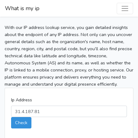
What is my ip
With our IP address lookup service, you gain detailed insights
about the endpoint of any IP address. Not only can you uncover
general details such as the organization's name, host name,
country, region, city, and postal code, but you’ll also find precise
technical data like latitude and longitude, timezone,
Autonomous System (AS) and its name, as well as whether the
IP is linked to a mobile connection, proxy, or hosting service. Our
platform ensures privacy and delivers everything you need to
manage and understand your digital presence efficiently.
Ip Address
Check