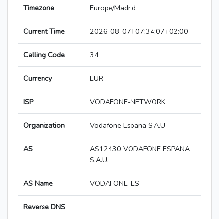
Timezone
Europe/Madrid
Current Time
2026-08-07T07:34:07+02:00
Calling Code
34
Currency
EUR
ISP
VODAFONE-NETWORK
Organization
Vodafone Espana S.A.U
AS
AS12430 VODAFONE ESPANA
S.A.U.
AS Name
VODAFONE_ES
Reverse DNS