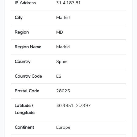
IP Address
31.4.187.81
City
Madrid
Region
MD
Region Name
Madrid
Country
Spain
Country Code
ES
Postal Code
28025
Latitude /
40.3851,-3.7397
Longitude
Continent
Europe