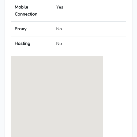
Mobile
Yes
Connection
Proxy
No
Hosting
No