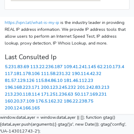
https://vpn.lat/what-is-my-ip
is the industry leader in providing
REAL IP address information. We provide IP address tools that
allow users to perform an Internet Speed Test, IP address
lookup, proxy detection, IP Whois Lookup, and more.
Last Consulted Ip
5.231.83.69
113.22.236.187
109.41.241.145
62.210.173.4
117.181.178.106
111.58.231.32
190.114.42.32
81.57.129.126
115.84.86.10
181.46.112.23
196.168.223.171
200.123.245.232
201.242.83.213
213.230.118.114
171.251.236.63
50.117.169.231
160.20.37.109
176.5.162.32
186.22.238.75
200.124.166.165
window.dataLayer = window.dataLayer || []; function gtag()
{dataLayer.push(arguments);} gtag('js', new Date()); gtag('config',
'UA-143012743-2');