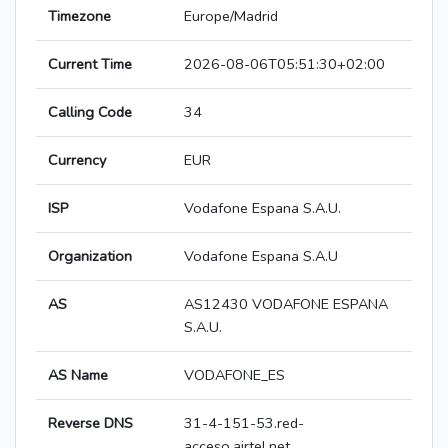
Timezone
Europe/Madrid
Current Time
2026-08-06T05:51:30+02:00
Calling Code
34
Currency
EUR
ISP
Vodafone Espana S.A.U.
Organization
Vodafone Espana S.A.U
AS
AS12430 VODAFONE ESPANA
S.A.U.
AS Name
VODAFONE_ES
Reverse DNS
31-4-151-53.red-
acceso.airtel.net