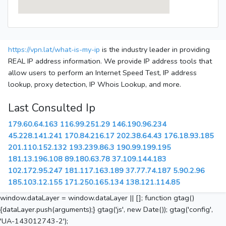
https://vpn.lat/what-is-my-ip
is the industry leader in providing
REAL IP address information. We provide IP address tools that
allow users to perform an Internet Speed Test, IP address
lookup, proxy detection, IP Whois Lookup, and more.
Last Consulted Ip
179.60.64.163
116.99.251.29
146.190.96.234
45.228.141.241
170.84.216.17
202.38.64.43
176.18.93.185
201.110.152.132
193.239.86.3
190.99.199.195
181.13.196.108
89.180.63.78
37.109.144.183
102.172.95.247
181.117.163.189
37.77.74.187
5.90.2.96
185.103.12.155
171.250.165.134
138.121.114.85
window.dataLayer = window.dataLayer || []; function gtag()
{dataLayer.push(arguments);} gtag('js', new Date()); gtag('config',
'UA-143012743-2');