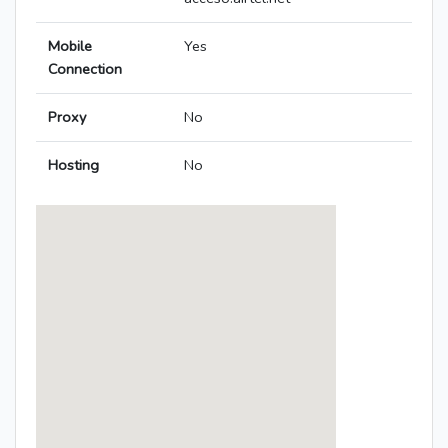
Mobile
Yes
Connection
Proxy
No
Hosting
No