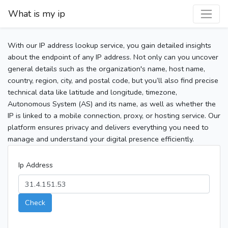
What is my ip
With our IP address lookup service, you gain detailed insights
about the endpoint of any IP address. Not only can you uncover
general details such as the organization's name, host name,
country, region, city, and postal code, but you’ll also find precise
technical data like latitude and longitude, timezone,
Autonomous System (AS) and its name, as well as whether the
IP is linked to a mobile connection, proxy, or hosting service. Our
platform ensures privacy and delivers everything you need to
manage and understand your digital presence efficiently.
Ip Address
Check