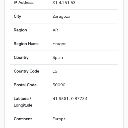
IP Address
31.4.151.53
City
Zaragoza
Region
AR
Region Name
Aragon
Country
Spain
Country Code
ES
Postal Code
50090
Latitude /
41.6561,-0.87734
Longitude
Continent
Europe