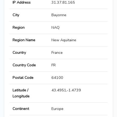
IP Address
31.37.81.165
City
Bayonne
Region
NAQ
Region Name
New Aquitaine
Country
France
Country Code
FR
Postal Code
64100
Latitude /
43.4951,-1.4739
Longitude
Continent
Europe