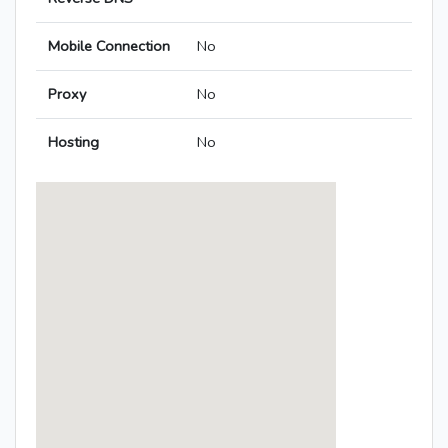
Mobile Connection
No
Proxy
No
Hosting
No