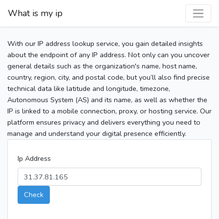
What is my ip
With our IP address lookup service, you gain detailed insights
about the endpoint of any IP address. Not only can you uncover
general details such as the organization's name, host name,
country, region, city, and postal code, but you’ll also find precise
technical data like latitude and longitude, timezone,
Autonomous System (AS) and its name, as well as whether the
IP is linked to a mobile connection, proxy, or hosting service. Our
platform ensures privacy and delivers everything you need to
manage and understand your digital presence efficiently.
Ip Address
Check