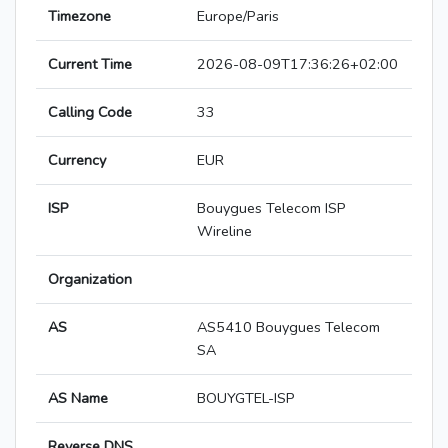
Timezone
Europe/Paris
Current Time
2026-08-09T17:36:26+02:00
Calling Code
33
Currency
EUR
ISP
Bouygues Telecom ISP
Wireline
Organization
AS
AS5410 Bouygues Telecom
SA
AS Name
BOUYGTEL-ISP
Reverse DNS