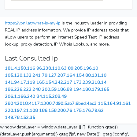
https://vpn.lat/what-is-my-ip
is the industry leader in providing
REAL IP address information. We provide IP address tools that
allow users to perform an Internet Speed Test, IP address
lookup, proxy detection, IP Whois Lookup, and more.
Last Consulted Ip
181.4.150.116
96.238.110.63
89.205.196.10
105.120.132.241
79.127.207.164
154.88.131.10
141.94.17.119
165.154.242.217
173.239.218.14
186.226.222.248
200.59.186.89
194.180.179.165
206.1.166.240
84.115.208.49
2804:2018:4117:1300:7d90:5ab7:6bed:4ac3
115.164.91.161
220.197.21.108
186.158.200.76
175.176.79.62
149.78.152.35
window.dataLayer = window.dataLayer || []; function gtag()
{dataLayer.push(arguments);} gtag('js', new Date()); gtag('config',