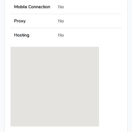
Mobile Connection
No
Proxy
No
Hosting
No