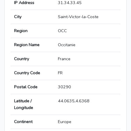
IP Address
31.34.33.45
City
Saint-Victor-la-Coste
Region
OCC
Region Name
Occitanie
Country
France
Country Code
FR
Postal Code
30290
Latitude /
44.0635,4.6368
Longitude
Continent
Europe