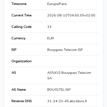
Timezone
Europe/Paris
Current Time
2026-08-10T04:50:39+02:00
Calling Code
33
Currency
EUR
ISP
Bouygues Telecom ISP
Organization
AS
AS5410 Bouygues Telecom
SA
AS Name
BOUYGTEL-ISP
Reverse DNS
31-34-33-45.abo.bbox.fr