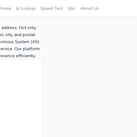
Home
Ip Lookup
Speed Test
Vpn
About Us
P address. Not only
, city, and postal
tonomous System (AS)
service. Our platform
sence efficiently.