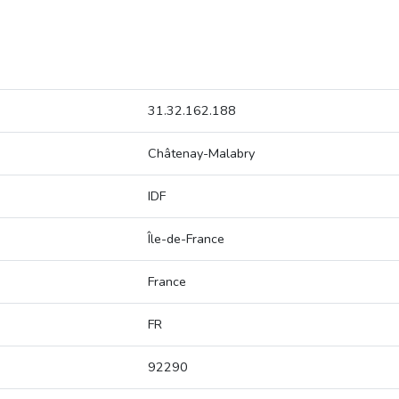
31.32.162.188
Châtenay-Malabry
IDF
Île-de-France
France
FR
92290