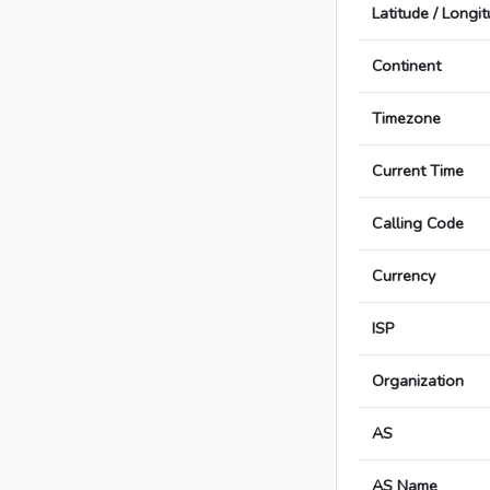
Latitude / Longi
Continent
Timezone
Current Time
Calling Code
Currency
ISP
Organization
AS
AS Name