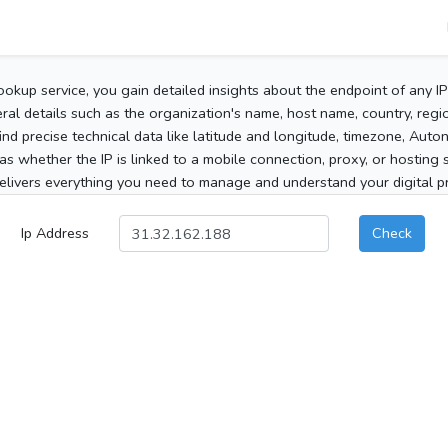
ookup service, you gain detailed insights about the endpoint of any I
al details such as the organization's name, host name, country, region
 find precise technical data like latitude and longitude, timezone, Au
as whether the IP is linked to a mobile connection, proxy, or hosting 
elivers everything you need to manage and understand your digital pre
Ip Address
Check