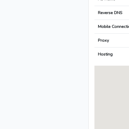
Reverse DNS
Mobile Connecti
Proxy
Hosting