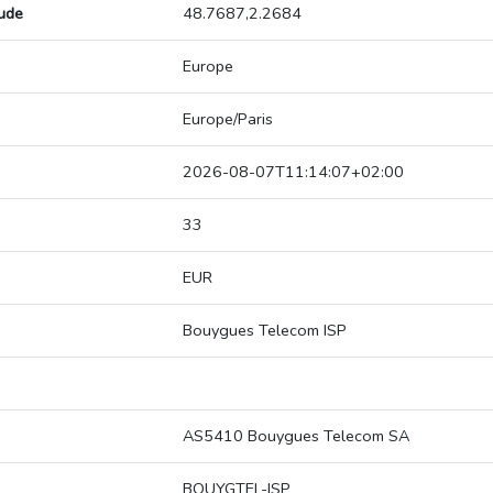
tude
48.7687,2.2684
Europe
Europe/Paris
2026-08-07T11:14:07+02:00
33
EUR
Bouygues Telecom ISP
AS5410 Bouygues Telecom SA
BOUYGTEL-ISP