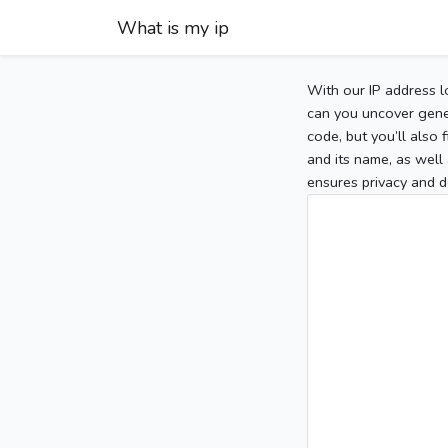
What is my ip
With our IP address l
can you uncover gener
code, but you’ll also
and its name, as well 
ensures privacy and d