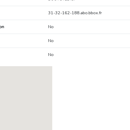
31-32-162-188.abo.bbox.fr
on
No
No
No