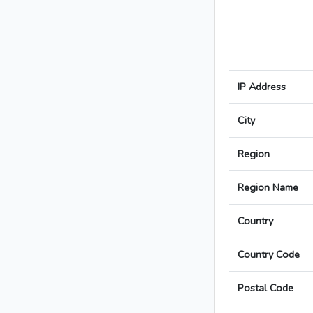
IP Address
City
Region
Region Name
Country
Country Code
Postal Code