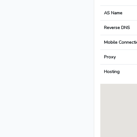
AS Name
Reverse DNS
Mobile Connecti
Proxy
Hosting