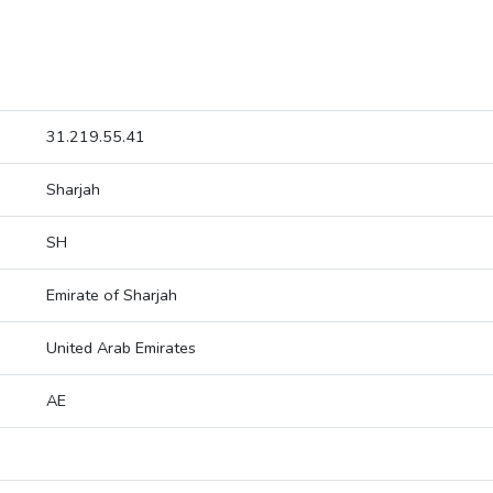
31.219.55.41
Sharjah
SH
Emirate of Sharjah
United Arab Emirates
AE