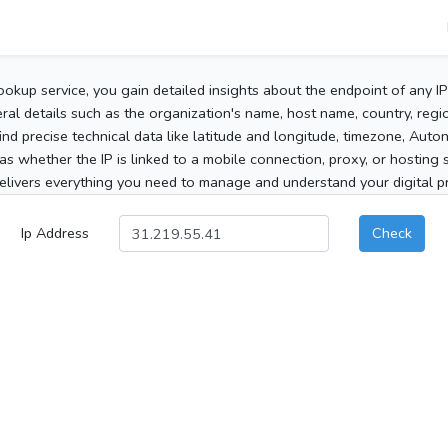
ookup service, you gain detailed insights about the endpoint of any I
al details such as the organization's name, host name, country, region
 find precise technical data like latitude and longitude, timezone, Au
as whether the IP is linked to a mobile connection, proxy, or hosting 
elivers everything you need to manage and understand your digital pre
Ip Address
Check