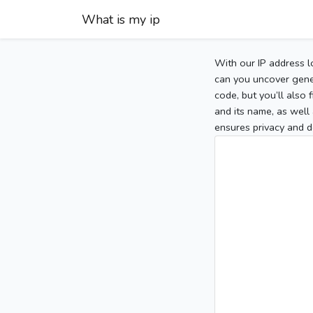
What is my ip
With our IP address l
can you uncover gener
code, but you’ll also
and its name, as well 
ensures privacy and d