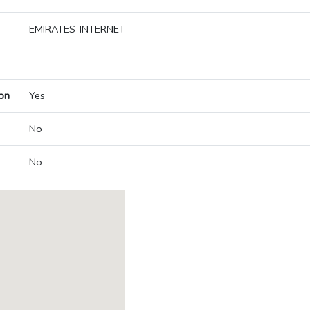
EMIRATES-INTERNET
on
Yes
No
No