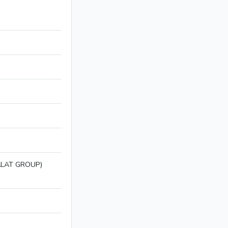
LAT GROUP)