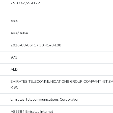
25.3342,55.4122
Asia
Asia/Dubai
2026-08-06T17:30:41+04:00
971
AED
EMIRATES TELECOMMUNICATIONS GROUP COMPANY (ETISA
PJSC
Emirates Telecommunications Corporation
AS5384 Emirates Internet