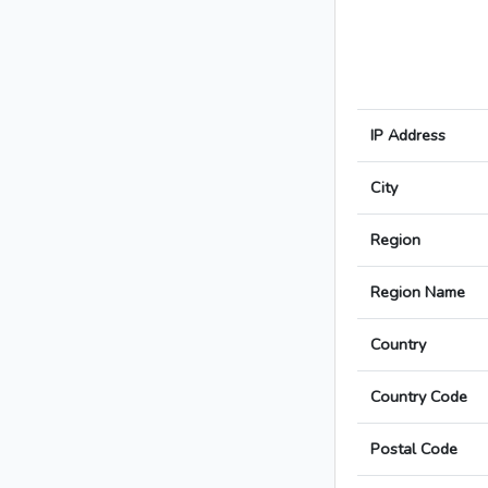
IP Address
City
Region
Region Name
Country
Country Code
Postal Code