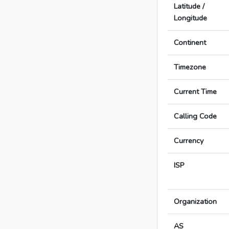
Latitude /
Longitude
Continent
Timezone
Current Time
Calling Code
Currency
ISP
Organization
AS