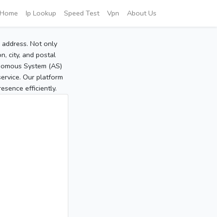
Home
Ip Lookup
Speed Test
Vpn
About Us
P address. Not only
, city, and postal
tonomous System (AS)
service. Our platform
sence efficiently.