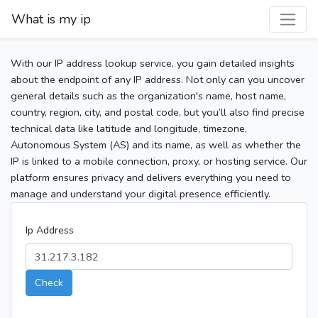
What is my ip
With our IP address lookup service, you gain detailed insights
about the endpoint of any IP address. Not only can you uncover
general details such as the organization's name, host name,
country, region, city, and postal code, but you’ll also find precise
technical data like latitude and longitude, timezone,
Autonomous System (AS) and its name, as well as whether the
IP is linked to a mobile connection, proxy, or hosting service. Our
platform ensures privacy and delivers everything you need to
manage and understand your digital presence efficiently.
Ip Address
Check