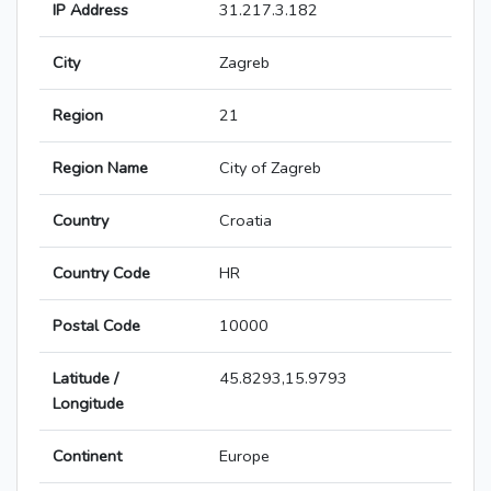
IP Address
31.217.3.182
City
Zagreb
Region
21
Region Name
City of Zagreb
Country
Croatia
Country Code
HR
Postal Code
10000
Latitude /
45.8293,15.9793
Longitude
Continent
Europe