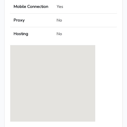
Mobile Connection
Yes
Proxy
No
Hosting
No