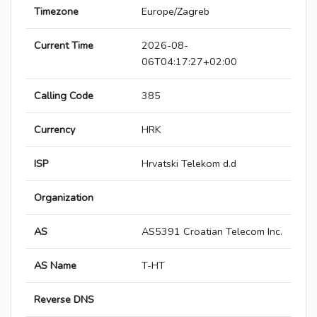
Timezone
Europe/Zagreb
Current Time
2026-08-
06T04:17:27+02:00
Calling Code
385
Currency
HRK
ISP
Hrvatski Telekom d.d
Organization
AS
AS5391 Croatian Telecom Inc.
AS Name
T-HT
Reverse DNS