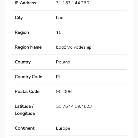
IP Address
31.183.144.230
City
Lodz
Region
10
Region Name
Łódź Voivodeship
Country
Poland
Country Code
PL
Postal Code
90-006
Latitude /
51.7644,19.4623
Longitude
Continent
Europe