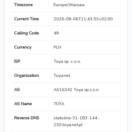
Timezone
Europe/Warsaw
Current Time
2026-08-06T11:43:53+02:00
Calling Code
48
Currency
PLN
ISP
Toya sp. z o.o.
Organization
Toya:net
AS
AS16342 Toya sp.z.o.o
AS Name
TOYA
Reverse DNS
staticline-31-183-144-
230.toya.net.pl