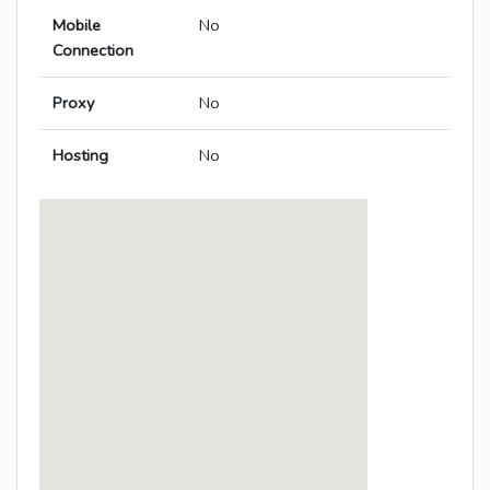
Mobile
No
Connection
Proxy
No
Hosting
No