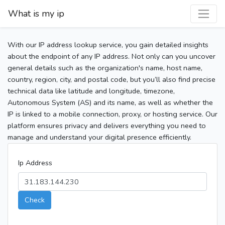
What is my ip
With our IP address lookup service, you gain detailed insights
about the endpoint of any IP address. Not only can you uncover
general details such as the organization's name, host name,
country, region, city, and postal code, but you’ll also find precise
technical data like latitude and longitude, timezone,
Autonomous System (AS) and its name, as well as whether the
IP is linked to a mobile connection, proxy, or hosting service. Our
platform ensures privacy and delivers everything you need to
manage and understand your digital presence efficiently.
Ip Address
Check