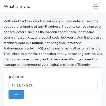
What is my ip
With our IP address lookup service, you gain detailed insights
about the endpoint of any IP address. Not only can you uncover
general details such as the organization's name, host name,
country, region, city, and postal code, but you’ll also find precise
technical data like latitude and longitude, timezone,
Autonomous System (AS) and its name, as well as whether the
IP is linked to a mobile connection, proxy, or hosting service. Our
platform ensures privacy and delivers everything you need to
manage and understand your digital presence efficiently.
Ip Address
Check