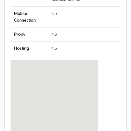
Mobile
No
Connection
Proxy
No
Hosting
No