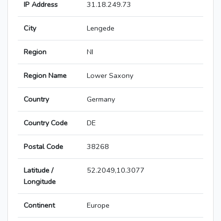
IP Address
31.18.249.73
City
Lengede
Region
NI
Region Name
Lower Saxony
Country
Germany
Country Code
DE
Postal Code
38268
Latitude /
52.2049,10.3077
Longitude
Continent
Europe