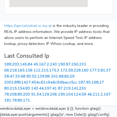
https://vpn.lat/what-is-my-ip
is the industry leader in providing
REAL IP address information. We provide IP address tools that
allow users to perform an Internet Speed Test, IP address
lookup, proxy detection, IP Whois Lookup, and more.
Last Consulted Ip
189.203.145.84
45.167.2.243
190.97.250.231
68.218.165.158
112.215.175.3
172.59.228.160
177.3.81.37
38.47.33.68
83.52.139.86
201.68.60.29
2001:8f8:1427:454c:61c9:e6c9:6bac:c5cc
187.95.168.27
80.215.154.83
143.44.197.41
87.219.141.251
78.208.80.203
91.54.129.206
190.104.124.59
46.211.2.167
181.78.80.171
window.dataLayer = window.dataLayer || []; function gtag()
{dataLayer.push(arguments);} gtag('js', new Date()); gtag('config',