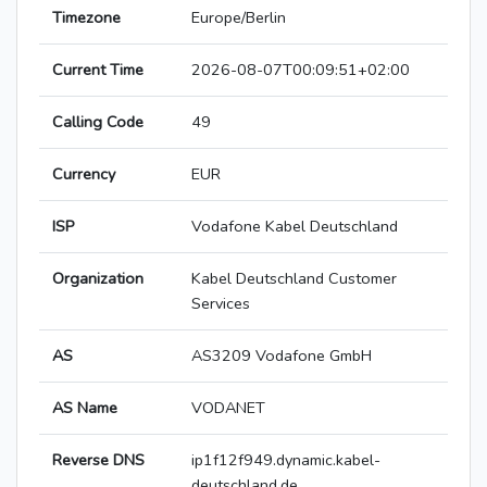
Timezone
Europe/Berlin
Current Time
2026-08-07T00:09:51+02:00
Calling Code
49
Currency
EUR
ISP
Vodafone Kabel Deutschland
Organization
Kabel Deutschland Customer
Services
AS
AS3209 Vodafone GmbH
AS Name
VODANET
Reverse DNS
ip1f12f949.dynamic.kabel-
deutschland.de