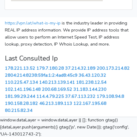
https://vpn.lat/what-is-my-ip
is the industry leader in providing
REAL IP address information. We provide IP address tools that
allow users to perform an Internet Speed Test, IP address
lookup, proxy detection, IP Whois Lookup, and more.
Last Consulted Ip
178.221.13.52
179.7.180.28
37.214.32.189
200.173.214.82
2804:214:8238:59fa:1:2:4ad8:45c9
36.43.120.32
110.225.47.134
140.213.139.141
181.238.12.54
102.141.196.148
200.68.169.52
31.183.144.230
181.99.29.244
114.4.79.225
37.67.113.232
179.108.94.8
190.158.28.182
46.213.189.113
122.167.195.68
80.215.82.34
window.dataLayer = window.dataLayer || []; function gtag()
{dataLayer.push(arguments);} gtag('js', new Date()); gtag('config',
'UA-143012743-2');