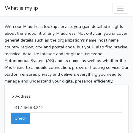
What is my ip
With our IP address lookup service, you gain detailed insights
about the endpoint of any IP address. Not only can you uncover
general details such as the organization's name, host name,
country, region, city, and postal code, but you’ll also find precise
technical data like latitude and longitude, timezone,
Autonomous System (AS) and its name, as well as whether the
IP is linked to a mobile connection, proxy, or hosting service. Our
platform ensures privacy and delivers everything you need to
manage and understand your digital presence efficiently.
Ip Address
Check