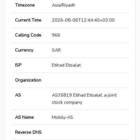
Timezone
Asia/Riyadh
Current Time
2026-08-06T12:44:40+03:00
Calling Code
966
Currency
SAR
ISP
Etihad Etisalat
Organization
AS
AS35819 Etihad Etisalat, a joint
stock company
AS Name
Mobily-AS
Reverse DNS