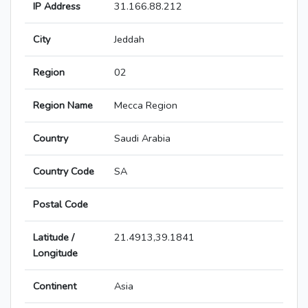
IP Address
31.166.88.212
City
Jeddah
Region
02
Region Name
Mecca Region
Country
Saudi Arabia
Country Code
SA
Postal Code
Latitude /
21.4913,39.1841
Longitude
Continent
Asia