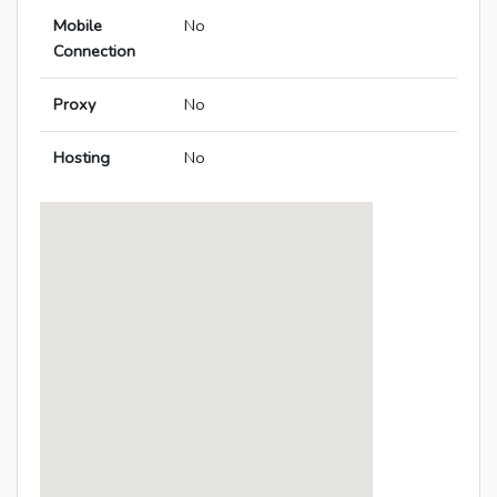
Mobile
No
Connection
Proxy
No
Hosting
No