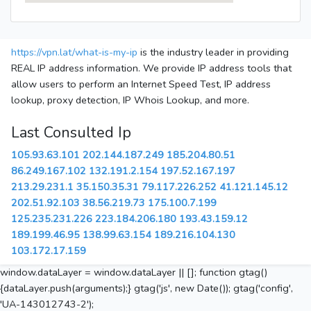
https://vpn.lat/what-is-my-ip
is the industry leader in providing
REAL IP address information. We provide IP address tools that
allow users to perform an Internet Speed Test, IP address
lookup, proxy detection, IP Whois Lookup, and more.
Last Consulted Ip
105.93.63.101
202.144.187.249
185.204.80.51
86.249.167.102
132.191.2.154
197.52.167.197
213.29.231.1
35.150.35.31
79.117.226.252
41.121.145.12
202.51.92.103
38.56.219.73
175.100.7.199
125.235.231.226
223.184.206.180
193.43.159.12
189.199.46.95
138.99.63.154
189.216.104.130
103.172.17.159
window.dataLayer = window.dataLayer || []; function gtag()
{dataLayer.push(arguments);} gtag('js', new Date()); gtag('config',
'UA-143012743-2');