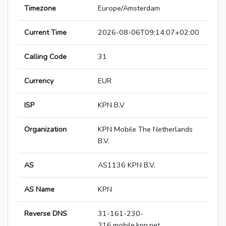
Timezone
Europe/Amsterdam
Current Time
2026-08-06T09:14:07+02:00
Calling Code
31
Currency
EUR
ISP
KPN B.V
Organization
KPN Mobile The Netherlands
B.V.
AS
AS1136 KPN B.V.
AS Name
KPN
Reverse DNS
31-161-230-
216.mobile.kpn.net