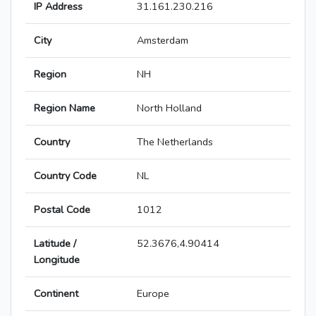
IP Address
31.161.230.216
City
Amsterdam
Region
NH
Region Name
North Holland
Country
The Netherlands
Country Code
NL
Postal Code
1012
Latitude /
52.3676,4.90414
Longitude
Continent
Europe