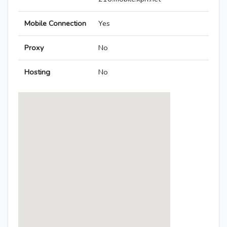
Mobile Connection
Yes
Proxy
No
Hosting
No