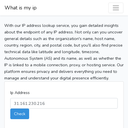
What is my ip
With our IP address lookup service, you gain detailed insights
about the endpoint of any IP address. Not only can you uncover
general details such as the organization's name, host name,
country, region, city, and postal code, but you’ll also find precise
technical data like latitude and longitude, timezone,
Autonomous System (AS) and its name, as well as whether the
IP is linked to a mobile connection, proxy, or hosting service. Our
platform ensures privacy and delivers everything you need to
manage and understand your digital presence efficiently.
Ip Address
Check