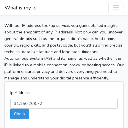
What is my ip
With our IP address lookup service, you gain detailed insights
about the endpoint of any IP address. Not only can you uncover
general details such as the organization's name, host name,
country, region, city, and postal code, but you’ll also find precise
technical data like latitude and longitude, timezone,
Autonomous System (AS) and its name, as well as whether the
IP is linked to a mobile connection, proxy, or hosting service. Our
platform ensures privacy and delivers everything you need to
manage and understand your digital presence efficiently.
Ip Address
Check