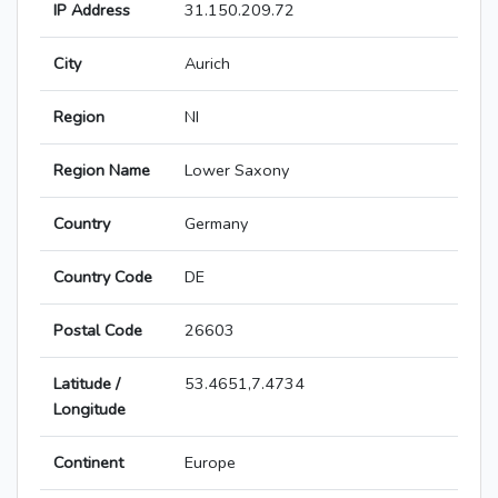
IP Address
31.150.209.72
City
Aurich
Region
NI
Region Name
Lower Saxony
Country
Germany
Country Code
DE
Postal Code
26603
Latitude /
53.4651,7.4734
Longitude
Continent
Europe