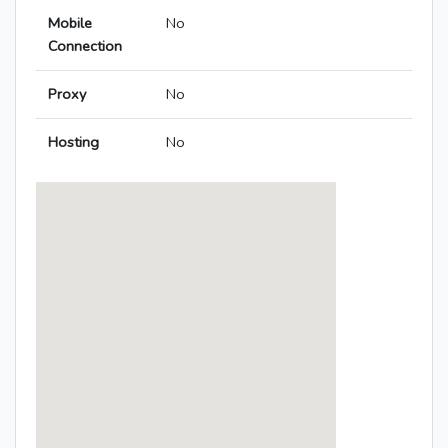
Mobile
No
Connection
Proxy
No
Hosting
No