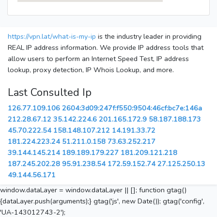
https://vpn.lat/what-is-my-ip
is the industry leader in providing
REAL IP address information. We provide IP address tools that
allow users to perform an Internet Speed Test, IP address
lookup, proxy detection, IP Whois Lookup, and more.
Last Consulted Ip
126.77.109.106
2604:3d09:247f:f550:9504:46cf:bc7e:146a
212.28.67.12
35.142.224.6
201.165.172.9
58.187.188.173
45.70.222.54
158.148.107.212
14.191.33.72
181.224.223.24
51.211.0.158
73.63.252.217
39.144.145.214
189.189.179.227
181.209.121.218
187.245.202.28
95.91.238.54
172.59.152.74
27.125.250.13
49.144.56.171
window.dataLayer = window.dataLayer || []; function gtag()
{dataLayer.push(arguments);} gtag('js', new Date()); gtag('config',
'UA-143012743-2');