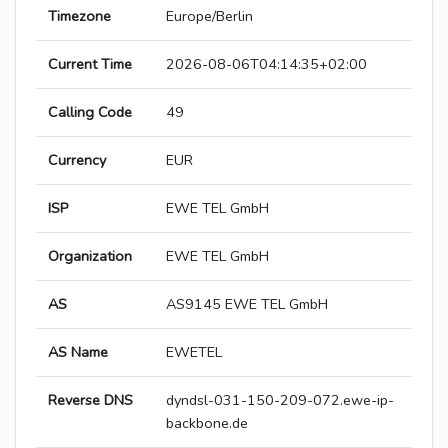
Timezone
Europe/Berlin
Current Time
2026-08-06T04:14:35+02:00
Calling Code
49
Currency
EUR
ISP
EWE TEL GmbH
Organization
EWE TEL GmbH
AS
AS9145 EWE TEL GmbH
AS Name
EWETEL
Reverse DNS
dyndsl-031-150-209-072.ewe-ip-
backbone.de