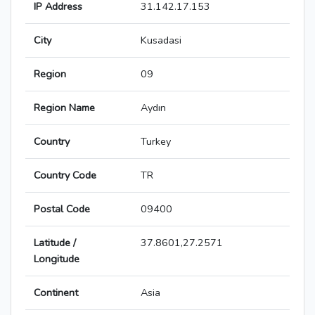
IP Address
31.142.17.153
City
Kusadasi
Region
09
Region Name
Aydın
Country
Turkey
Country Code
TR
Postal Code
09400
Latitude /
37.8601,27.2571
Longitude
Continent
Asia