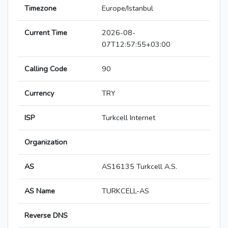
Timezone
Europe/Istanbul
Current Time
2026-08-
07T12:57:55+03:00
Calling Code
90
Currency
TRY
ISP
Turkcell Internet
Organization
AS
AS16135 Turkcell A.S.
AS Name
TURKCELL-AS
Reverse DNS