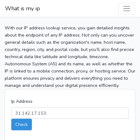
What is my ip
With our IP address lookup service, you gain detailed insights
about the endpoint of any IP address. Not only can you uncover
general details such as the organization's name, host name,
country, region, city, and postal code, but you’ll also find precise
technical data like latitude and longitude, timezone,
Autonomous System (AS) and its name, as well as whether the
IP is linked to a mobile connection, proxy, or hosting service. Our
platform ensures privacy and delivers everything you need to
manage and understand your digital presence efficiently.
Ip Address
Check