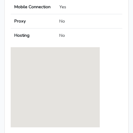
Mobile Connection
Yes
Proxy
No
Hosting
No