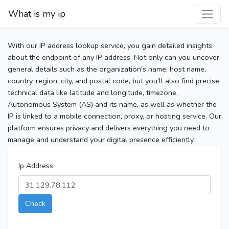
What is my ip
With our IP address lookup service, you gain detailed insights
about the endpoint of any IP address. Not only can you uncover
general details such as the organization's name, host name,
country, region, city, and postal code, but you’ll also find precise
technical data like latitude and longitude, timezone,
Autonomous System (AS) and its name, as well as whether the
IP is linked to a mobile connection, proxy, or hosting service. Our
platform ensures privacy and delivers everything you need to
manage and understand your digital presence efficiently.
Ip Address
Check