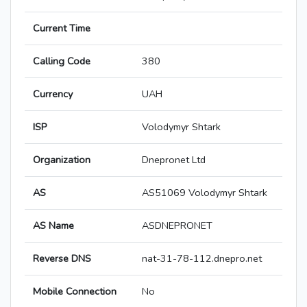
Current Time
Calling Code
380
Currency
UAH
ISP
Volodymyr Shtark
Organization
Dnepronet Ltd
AS
AS51069 Volodymyr Shtark
AS Name
ASDNEPRONET
Reverse DNS
nat-31-78-112.dnepro.net
Mobile Connection
No