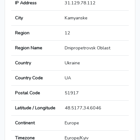
IP Address
31.129.78.112
City
Kamyanske
Region
12
Region Name
Dnipropetrovsk Oblast
Country
Ukraine
Country Code
UA
Postal Code
51917
Latitude / Longitude
48.5177,34.6046
Continent
Europe
Timezone
Europe/Kyiv