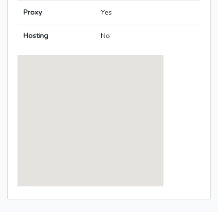
Proxy
Yes
Hosting
No