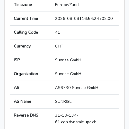
Timezone
Europe/Zurich
Current Time
2026-08-08T16:54:24+02:00
Calling Code
41
Currency
CHF
ISP
Sunrise GmbH
Organization
Sunrise GmbH
AS
AS6730 Sunrise GmbH
AS Name
SUNRISE
Reverse DNS
31-10-134-
61.cgn.dynamic.upc.ch