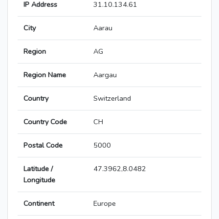
IP Address
31.10.134.61
City
Aarau
Region
AG
Region Name
Aargau
Country
Switzerland
Country Code
CH
Postal Code
5000
Latitude /
47.3962,8.0482
Longitude
Continent
Europe