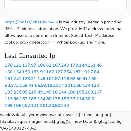
https://vpn.lat/what-is-my-ip
is the industry leader in providing
REAL IP address information. We provide IP address tools that
allow users to perform an Internet Speed Test, IP address
lookup, proxy detection, IP Whois Lookup, and more.
Last Consulted Ip
178.121.137.97
186.62.107.243
179.144.161.46
160.154.150.193
91.167.127.254
187.191.7.64
151.241.123.21
148.101.97.116
92.50.81.190
88.173.159.41
85.99.193.114
201.158.124.120
103.235.95.215
49.149.10.144
180.195.209.167
115.96.152.185
154.80.125.156
37.214.50.5
199.195.252.121
201.20.90.244
window.dataLayer = window.dataLayer || []; function gtag()
{dataLayer.push(arguments);} gtag('js', new Date()); gtag('config',
'UA-143012743-2');