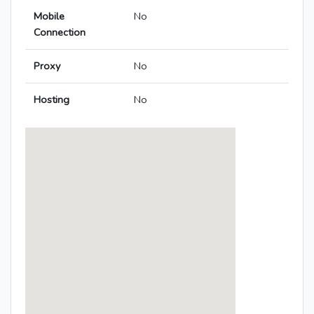
Mobile
No
Connection
Proxy
No
Hosting
No