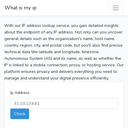
What is my ip
With our IP address lookup service, you gain detailed insights
about the endpoint of any IP address. Not only can you uncover
general details such as the organization's name, host name,
country, region, city, and postal code, but you’ll also find precise
technical data like latitude and longitude, timezone,
Autonomous System (AS) and its name, as well as whether the
IP is linked to a mobile connection, proxy, or hosting service. Our
platform ensures privacy and delivers everything you need to
manage and understand your digital presence efficiently.
Ip Address
Check