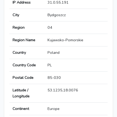
IP Address
31.0.55.191
City
Bydgoszcz
Region
04
Region Name
Kujawsko-Pomorskie
Country
Poland
Country Code
PL
Postal Code
85-030
Latitude /
53.1235,18.0076
Longitude
Continent
Europe