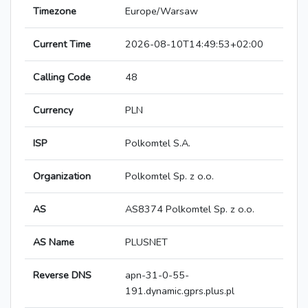
Timezone
Europe/Warsaw
Current Time
2026-08-10T14:49:53+02:00
Calling Code
48
Currency
PLN
ISP
Polkomtel S.A.
Organization
Polkomtel Sp. z o.o.
AS
AS8374 Polkomtel Sp. z o.o.
AS Name
PLUSNET
Reverse DNS
apn-31-0-55-
191.dynamic.gprs.plus.pl