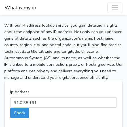
What is my ip
With our IP address lookup service, you gain detailed insights
about the endpoint of any IP address. Not only can you uncover
general details such as the organization's name, host name,
country, region, city, and postal code, but you’ll also find precise
technical data like latitude and longitude, timezone,
Autonomous System (AS) and its name, as well as whether the
IP is linked to a mobile connection, proxy, or hosting service. Our
platform ensures privacy and delivers everything you need to
manage and understand your digital presence efficiently.
Ip Address
Check