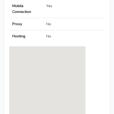
Mobile
Yes
Connection
Proxy
No
Hosting
No