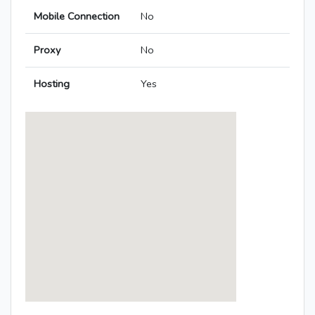
Mobile Connection
No
Proxy
No
Hosting
Yes