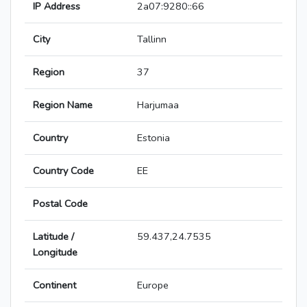
IP Address
2a07:9280::66
City
Tallinn
Region
37
Region Name
Harjumaa
Country
Estonia
Country Code
EE
Postal Code
Latitude /
59.437,24.7535
Longitude
Continent
Europe