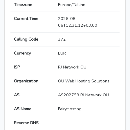
Timezone
Europe/Tallinn
Current Time
2026-08-
06T12:31:12+03:00
Calling Code
372
Currency
EUR
ISP
RJ Network OU
Organization
OU Web Hosting Solutions
AS
AS202759 RJ Network OU
AS Name
FairyHosting
Reverse DNS