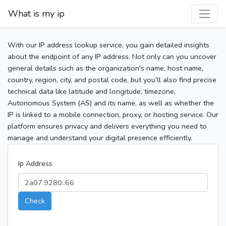
What is my ip
With our IP address lookup service, you gain detailed insights
about the endpoint of any IP address. Not only can you uncover
general details such as the organization's name, host name,
country, region, city, and postal code, but you’ll also find precise
technical data like latitude and longitude, timezone,
Autonomous System (AS) and its name, as well as whether the
IP is linked to a mobile connection, proxy, or hosting service. Our
platform ensures privacy and delivers everything you need to
manage and understand your digital presence efficiently.
Ip Address
Check