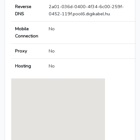
Reverse
2a01-036d-0400-4f34-6c00-259f-
DNS
0452-119f.pool6.digikabel.hu
Mobile
No
Connection
Proxy
No
Hosting
No