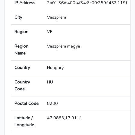
IP Address
2a01:36d:400:4f34:6c00:259f:452:119f
City
Veszprém
Region
VE
Region
Veszprém megye
Name
Country
Hungary
Country
HU
Code
Postal Code
8200
Latitude /
47.0883,17.9111
Longitude