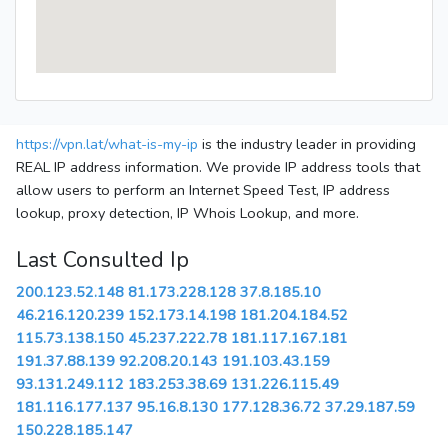
https://vpn.lat/what-is-my-ip
is the industry leader in providing
REAL IP address information. We provide IP address tools that
allow users to perform an Internet Speed Test, IP address
lookup, proxy detection, IP Whois Lookup, and more.
Last Consulted Ip
200.123.52.148
81.173.228.128
37.8.185.10
46.216.120.239
152.173.14.198
181.204.184.52
115.73.138.150
45.237.222.78
181.117.167.181
191.37.88.139
92.208.20.143
191.103.43.159
93.131.249.112
183.253.38.69
131.226.115.49
181.116.177.137
95.16.8.130
177.128.36.72
37.29.187.59
150.228.185.147