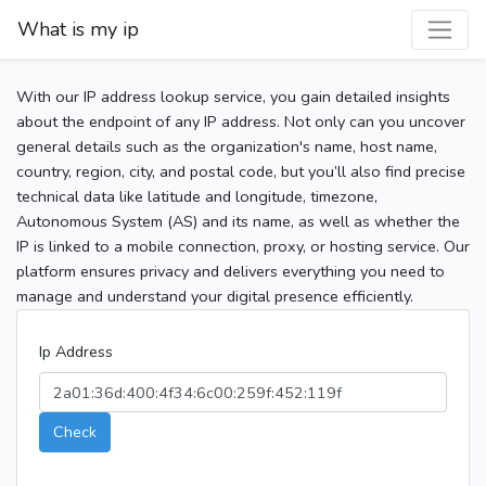
What is my ip
With our IP address lookup service, you gain detailed insights
about the endpoint of any IP address. Not only can you uncover
general details such as the organization's name, host name,
country, region, city, and postal code, but you’ll also find precise
technical data like latitude and longitude, timezone,
Autonomous System (AS) and its name, as well as whether the
IP is linked to a mobile connection, proxy, or hosting service. Our
platform ensures privacy and delivers everything you need to
manage and understand your digital presence efficiently.
Ip Address
Check