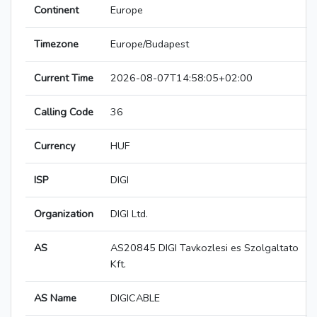
Continent
Europe
Timezone
Europe/Budapest
Current Time
2026-08-07T14:58:05+02:00
Calling Code
36
Currency
HUF
ISP
DIGI
Organization
DIGI Ltd.
AS
AS20845 DIGI Tavkozlesi es Szolgaltato
Kft.
AS Name
DIGICABLE