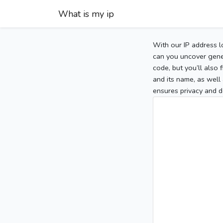
What is my ip
With our IP address l
can you uncover gener
code, but you’ll also
and its name, as well 
ensures privacy and d