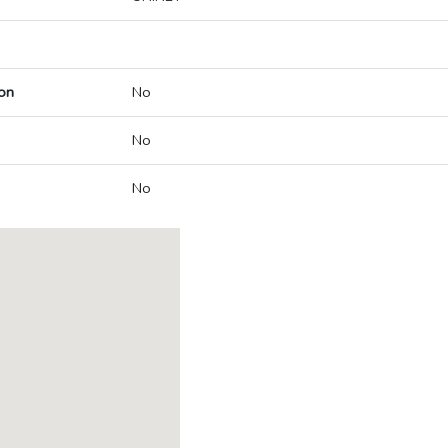
on
No
No
No