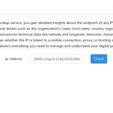
ookup service, you gain detailed insights about the endpoint of any I
al details such as the organization's name, host name, country, region
 find precise technical data like latitude and longitude, timezone, Au
as whether the IP is linked to a mobile connection, proxy, or hosting 
elivers everything you need to manage and understand your digital pre
Ip Address
Check