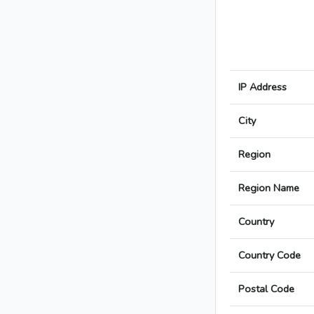
IP Address
City
Region
Region Name
Country
Country Code
Postal Code