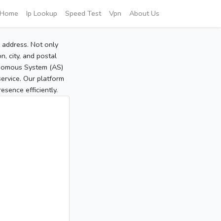
Home
Ip Lookup
Speed Test
Vpn
About Us
P address. Not only
, city, and postal
tonomous System (AS)
service. Our platform
sence efficiently.