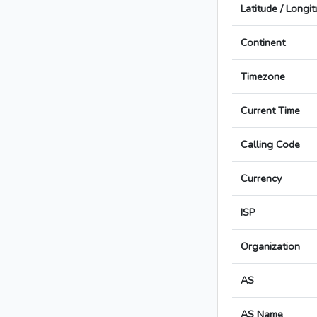
Latitude / Longi
Continent
Timezone
Current Time
Calling Code
Currency
ISP
Organization
AS
AS Name