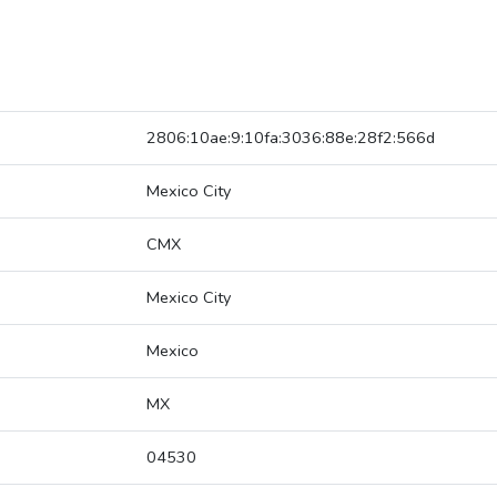
2806:10ae:9:10fa:3036:88e:28f2:566d
Mexico City
CMX
Mexico City
Mexico
MX
04530