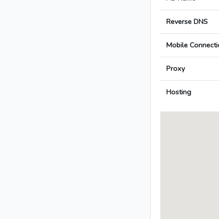
Reverse DNS
Mobile Connecti
Proxy
Hosting