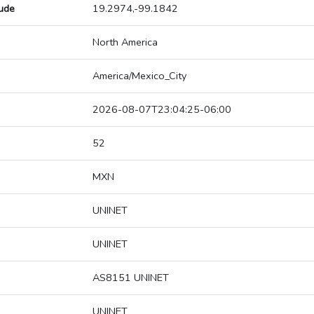
tude
19.2974,-99.1842
North America
America/Mexico_City
2026-08-07T23:04:25-06:00
52
MXN
UNINET
UNINET
AS8151 UNINET
UNINET