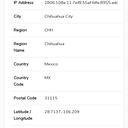
IP Address
2806:108e:11:7ef8:55af:fdfe:8955:adc
City
Chihuahua City
Region
CHH
Region
Chihuahua
Name
Country
Mexico
Country
MX
Code
Postal Code
31115
Latitude /
28.7137,-106.209
Longitude