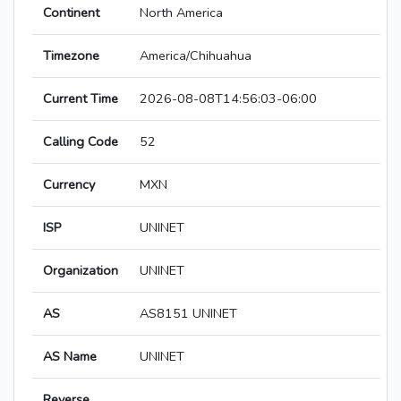
Continent
North America
Timezone
America/Chihuahua
Current Time
2026-08-08T14:56:03-06:00
Calling Code
52
Currency
MXN
ISP
UNINET
Organization
UNINET
AS
AS8151 UNINET
AS Name
UNINET
Reverse