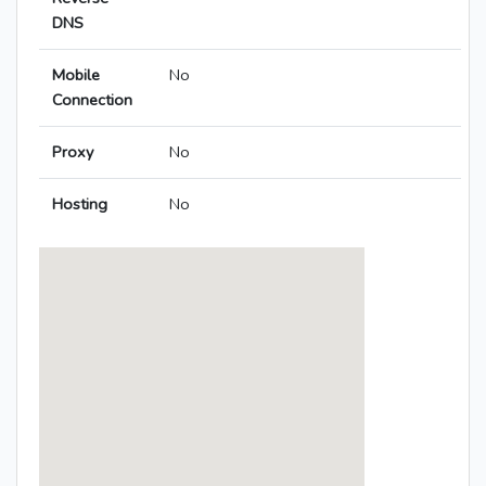
DNS
Mobile
No
Connection
Proxy
No
Hosting
No