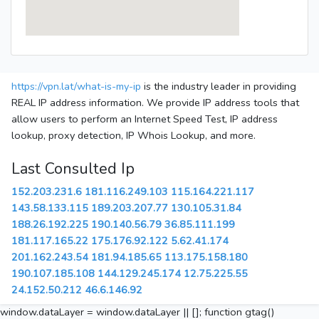
https://vpn.lat/what-is-my-ip
is the industry leader in providing
REAL IP address information. We provide IP address tools that
allow users to perform an Internet Speed Test, IP address
lookup, proxy detection, IP Whois Lookup, and more.
Last Consulted Ip
152.203.231.6
181.116.249.103
115.164.221.117
143.58.133.115
189.203.207.77
130.105.31.84
188.26.192.225
190.140.56.79
36.85.111.199
181.117.165.22
175.176.92.122
5.62.41.174
201.162.243.54
181.94.185.65
113.175.158.180
190.107.185.108
144.129.245.174
12.75.225.55
24.152.50.212
46.6.146.92
window.dataLayer = window.dataLayer || []; function gtag()