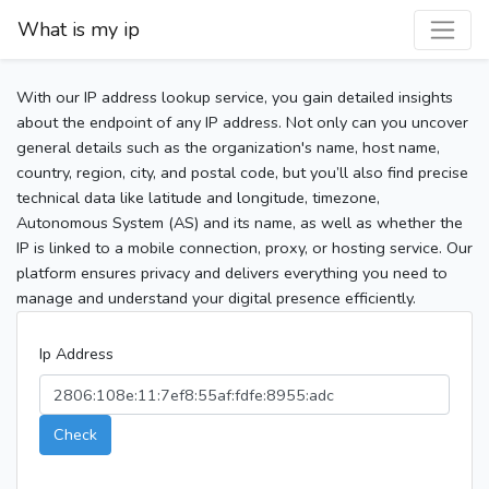
What is my ip
With our IP address lookup service, you gain detailed insights
about the endpoint of any IP address. Not only can you uncover
general details such as the organization's name, host name,
country, region, city, and postal code, but you’ll also find precise
technical data like latitude and longitude, timezone,
Autonomous System (AS) and its name, as well as whether the
IP is linked to a mobile connection, proxy, or hosting service. Our
platform ensures privacy and delivers everything you need to
manage and understand your digital presence efficiently.
Ip Address
Check