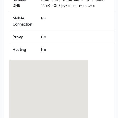
DNS
12c3-a0f9.ipv6.infinitum.net.mx
Mobile
No
Connection
Proxy
No
Hosting
No