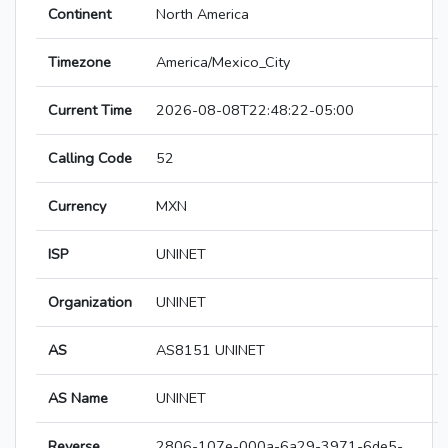
Continent
North America
Timezone
America/Mexico_City
Current Time
2026-08-08T22:48:22-05:00
Calling Code
52
Currency
MXN
ISP
UNINET
Organization
UNINET
AS
AS8151 UNINET
AS Name
UNINET
Reverse
2806-107e-000a-6a29-3971-6de5-