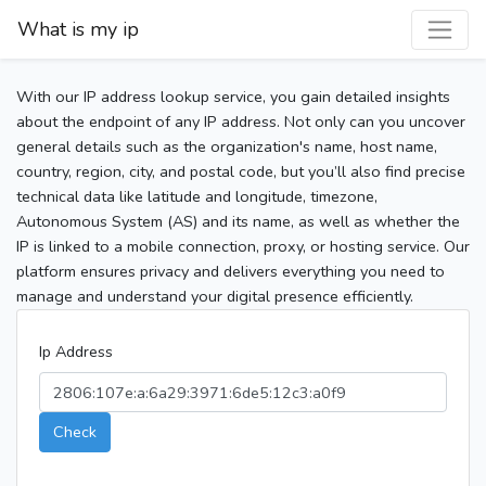
What is my ip
With our IP address lookup service, you gain detailed insights
about the endpoint of any IP address. Not only can you uncover
general details such as the organization's name, host name,
country, region, city, and postal code, but you’ll also find precise
technical data like latitude and longitude, timezone,
Autonomous System (AS) and its name, as well as whether the
IP is linked to a mobile connection, proxy, or hosting service. Our
platform ensures privacy and delivers everything you need to
manage and understand your digital presence efficiently.
Ip Address
Check