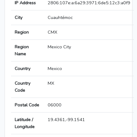
IP Address
2806:107e:a:6a29:3971:6de5:12c3:a0f9
City
Cuauhtémoc
Region
CMX
Region
Mexico City
Name
Country
Mexico
Country
MX
Code
Postal Code
06000
Latitude /
19.4361,-99.1541
Longitude