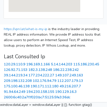
https://vpn.lat/what-is-my-ip
is the industry leader in providing
REAL IP address information. We provide IP address tools that
allow users to perform an Internet Speed Test, IP address
lookup, proxy detection, IP Whois Lookup, and more.
Last Consulted Ip
120.29.110.9
196.169.1.166
5.14.144.203
115.186.230.45
126.92.71.153
182.3.138.248
186.22.238.242
39.144.219.34
177.234.222.27
149.107.249.163
209.198.132.208
102.176.94.79
112.207.179.13
175.100.46.138
190.171.112.180
49.216.207.7
91.94.64.249
194.230.158.155
190.129.16.3
2600:6c40:2a7f:f020:bc7:5125:5fe3:36dc
window.dataLayer = window.dataLayer || []; function gtag()