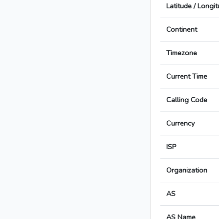
Latitude / Longi
Continent
Timezone
Current Time
Calling Code
Currency
ISP
Organization
AS
AS Name