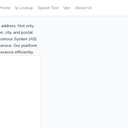
Home
Ip Lookup
Speed Test
Vpn
About Us
P address. Not only
, city, and postal
tonomous System (AS)
service. Our platform
sence efficiently.