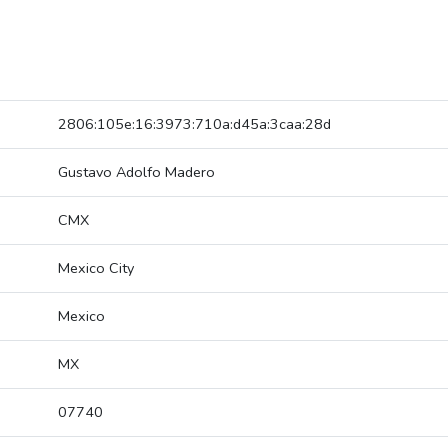
2806:105e:16:3973:710a:d45a:3caa:28d
Gustavo Adolfo Madero
CMX
Mexico City
Mexico
MX
07740