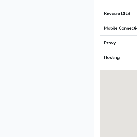
Reverse DNS
Mobile Connecti
Proxy
Hosting