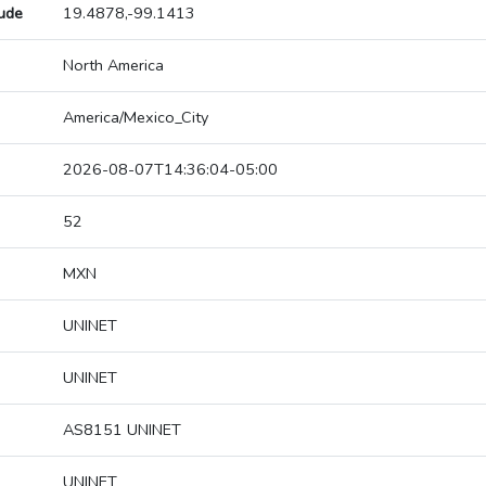
tude
19.4878,-99.1413
North America
America/Mexico_City
2026-08-07T14:36:04-05:00
52
MXN
UNINET
UNINET
AS8151 UNINET
UNINET