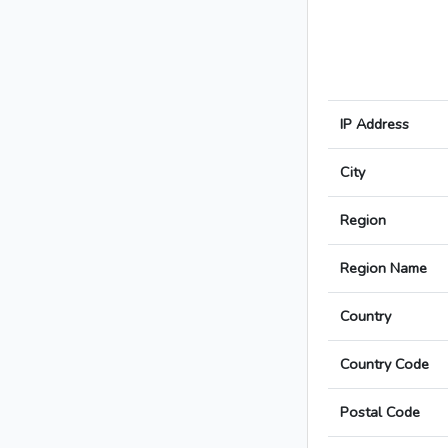
IP Address
City
Region
Region Name
Country
Country Code
Postal Code