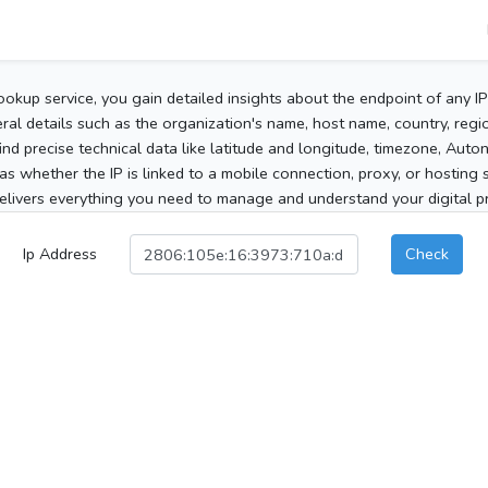
ookup service, you gain detailed insights about the endpoint of any I
al details such as the organization's name, host name, country, region
 find precise technical data like latitude and longitude, timezone, Au
as whether the IP is linked to a mobile connection, proxy, or hosting 
elivers everything you need to manage and understand your digital pre
Ip Address
Check