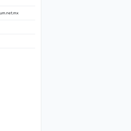
um.net.mx