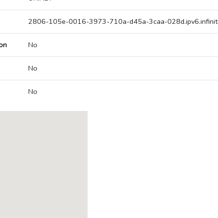
2806-105e-0016-3973-710a-d45a-3caa-028d.ipv6.infinit
on
No
No
No