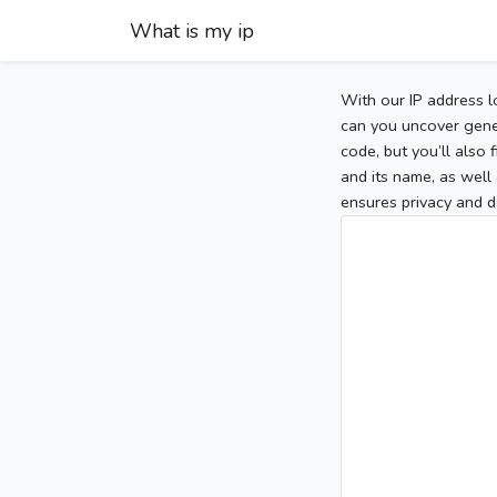
What is my ip
With our IP address l
can you uncover gener
code, but you’ll also
and its name, as well 
ensures privacy and d