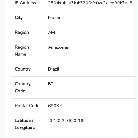
IP Address
2804:d4b:a3b4:3200:fcf4:c2ae:e9fd:7ad3
City
Manaus
Region
AM
Region
Amazonas
Name
Country
Brazil
Country
BR
Code
Postal Code
69037
Latitude /
-3.1032,-60.0288
Longitude