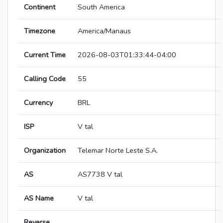
Continent
South America
Timezone
America/Manaus
Current Time
2026-08-03T01:33:44-04:00
Calling Code
55
Currency
BRL
ISP
V tal
Organization
Telemar Norte Leste S.A.
AS
AS7738 V tal
AS Name
V tal
Reverse