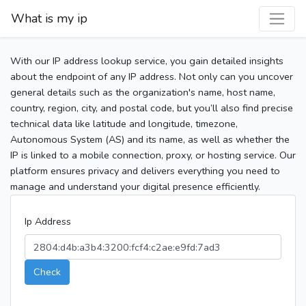
What is my ip
With our IP address lookup service, you gain detailed insights
about the endpoint of any IP address. Not only can you uncover
general details such as the organization's name, host name,
country, region, city, and postal code, but you’ll also find precise
technical data like latitude and longitude, timezone,
Autonomous System (AS) and its name, as well as whether the
IP is linked to a mobile connection, proxy, or hosting service. Our
platform ensures privacy and delivers everything you need to
manage and understand your digital presence efficiently.
Ip Address
Check