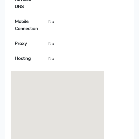
DNS
Mobile
No
Connection
Proxy
No
Hosting
No