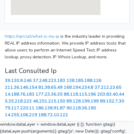
https://vpn.lat/what-is-my-ip
is the industry leader in providing
REAL IP address information. We provide IP address tools that
allow users to perform an Internet Speed Test, IP address
lookup, proxy detection, IP Whois Lookup, and more.
Last Consulted Ip
39.130.9.246
37.248.223.183
138.185.188.126
211.36.146.154
81.38.65.49
168.194.234.8
37.212.23.65
14.188.76.183
177.23.36.35
88.118.115.196
203.83.40.44
5.35.218.223
46.251.215.150
89.128.199.199
89.152.7.30
79.117.220.11
186.138.91.87
90.118.36.190
14.255.106.219
188.72.10.122
window.dataLayer = window.dataLayer || []; function gtag()
{dataLayer.push(arguments);} gtag('js', new Date()); gtag('config',